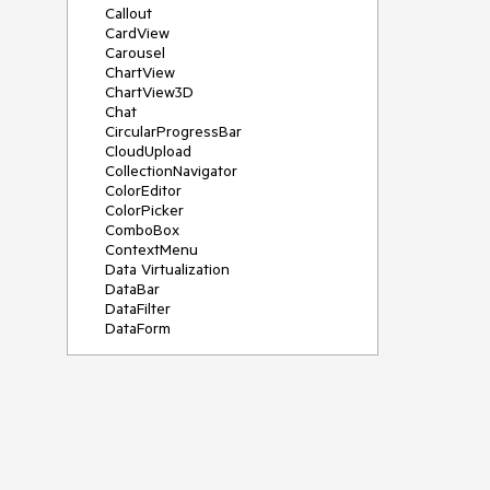
Callout
CardView
Carousel
ChartView
ChartView3D
Chat
CircularProgressBar
CloudUpload
CollectionNavigator
ColorEditor
ColorPicker
ComboBox
ContextMenu
Data Virtualization
DataBar
DataFilter
DataForm
DataPager
DataServiceDataSource
DatePicker
DateRangePicker
DateTimePicker
DesktopAlert
Diagram
Docking