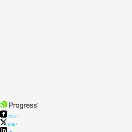
105k+
50k+