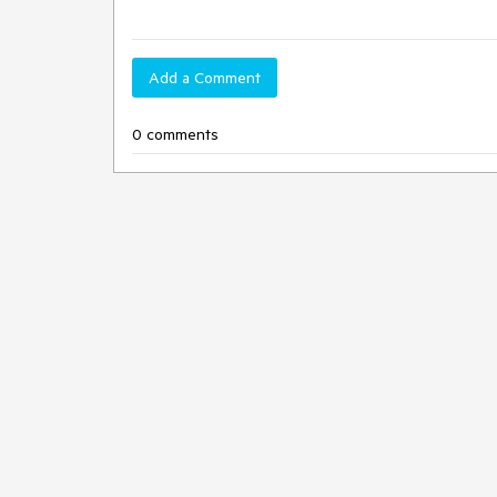
Add a Comment
0 comments