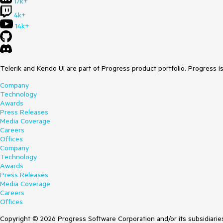
17k+
4k+
14k+
Telerik and Kendo UI are part of Progress product portfolio. Progress i
Company
Technology
Awards
Press Releases
Media Coverage
Careers
Offices
Company
Technology
Awards
Press Releases
Media Coverage
Careers
Offices
Copyright © 2026 Progress Software Corporation and/or its subsidiaries 