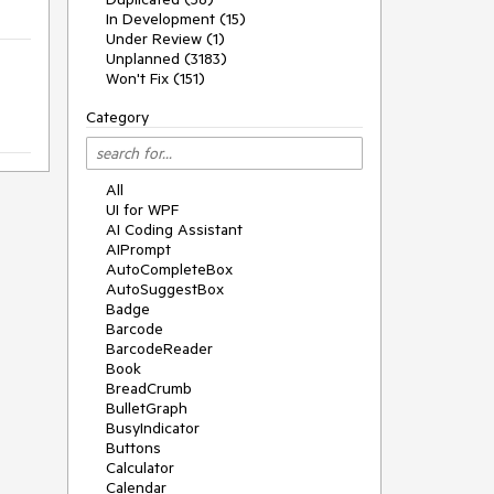
In Development (15)
Under Review (1)
Unplanned (3183)
Won't Fix (151)
Category
All
UI for WPF
AI Coding Assistant
AIPrompt
AutoCompleteBox
AutoSuggestBox
Badge
Barcode
BarcodeReader
Book
BreadCrumb
BulletGraph
BusyIndicator
Buttons
Calculator
Calendar