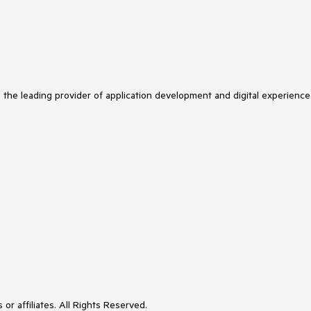
s the leading provider of application development and digital experience
or affiliates. All Rights Reserved.