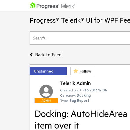
Progress® Telerik® UI for WPF Fe
Back to Feed
Unplanned
Follow
Telerik Admin
Created on:
7 Feb 2013 17:04
Category:
Docking
Type:
Bug Report
ADMIN
Docking: AutoHideArea 
item over it