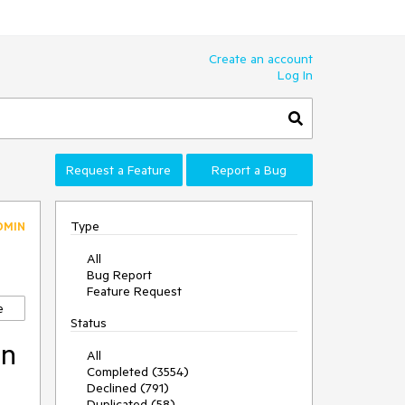
Create an account
Log In
Request a Feature
Report a Bug
Type
DMIN
All
Bug Report
Feature Request
e
Status
an
All
Completed (3554)
Declined (791)
Duplicated (58)