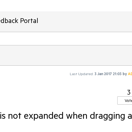
edback Portal
Last Updated:
3 Jan 2017 21:03
by
A
3
Vot
is not expanded when dragging 