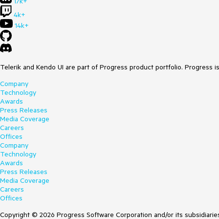
17k+
4k+
14k+
Telerik and Kendo UI are part of Progress product portfolio. Progress i
Company
Technology
Awards
Press Releases
Media Coverage
Careers
Offices
Company
Technology
Awards
Press Releases
Media Coverage
Careers
Offices
Copyright © 2026 Progress Software Corporation and/or its subsidiaries 