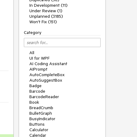
In Development (11)
Under Review (1)
Unplanned (3185)
Won't Fix (151)
Category
All
UI for WPF
AI Coding Assistant
AIPrompt
AutoCompleteBox
AutoSuggestBox
Badge
Barcode
BarcodeReader
Book
BreadCrumb
BulletGraph
BusyIndicator
Buttons
Calculator
Calendar