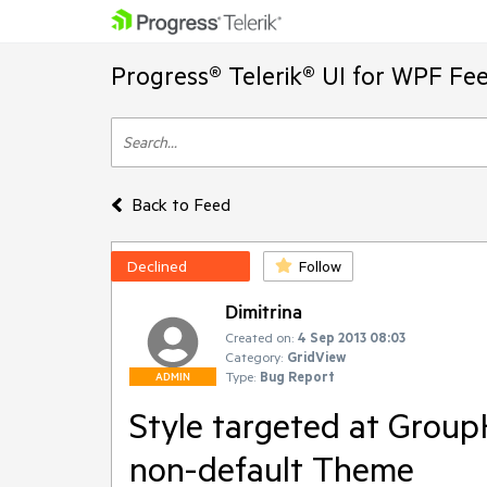
Progress® Telerik® UI for WPF Fe
Back to Feed
Declined
Follow
Dimitrina
Created on:
4 Sep 2013 08:03
Category:
GridView
Type:
Bug Report
ADMIN
Style targeted at Group
non-default Theme