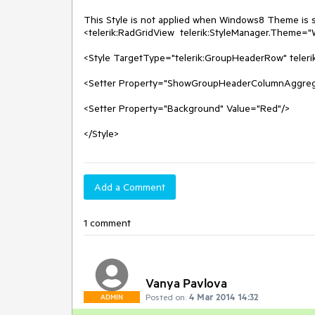
This Style is not applied when Windows8 Theme is set
<telerik:RadGridView  telerik:StyleManager.Theme="W
<Style TargetType="telerik:GroupHeaderRow" teler
<Setter Property="ShowGroupHeaderColumnAggregat
<Setter Property="Background" Value="Red"/>

</Style>
Add a Comment
1 comment
Vanya Pavlova
Posted on:
4 Mar 2014 14:32
ADMIN