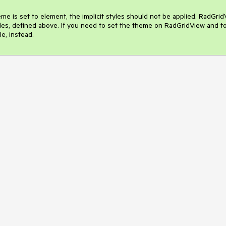
 is set to element, the implicit styles should not be applied. RadGrid
styles, defined above. If you need to set the theme on RadGridView and to
e, instead.