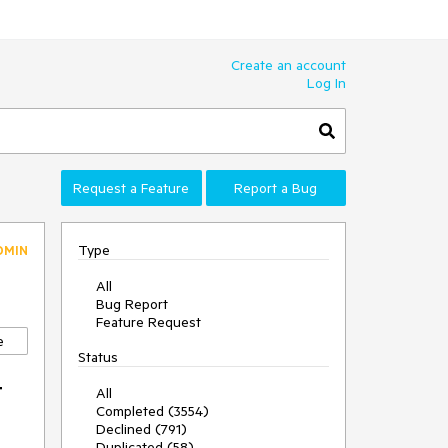
Create an account
Log In
Request a Feature
Report a Bug
Type
DMIN
All
Bug Report
Feature Request
e
Status
t
All
Completed (3554)
Declined (791)
Duplicated (58)