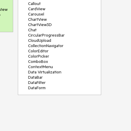
Callout
CardView
View 
Carousel
 
ChartView
ChartView3D
Chat
CircularProgressBar
CloudUpload
CollectionNavigator
ColorEditor
ColorPicker
ComboBox
ContextMenu
Data Virtualization
DataBar
DataFilter
DataForm
DataPager
DataServiceDataSource
DatePicker
DateRangePicker
DateTimePicker
DesktopAlert
Diagram
Docking