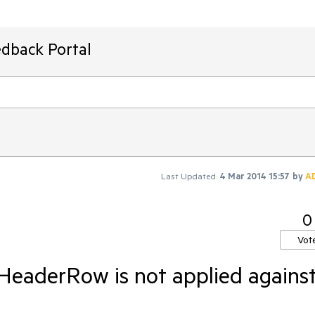
edback Portal
Last Updated:
4 Mar 2014 15:57
by
A
0
Vot
HeaderRow is not applied agains