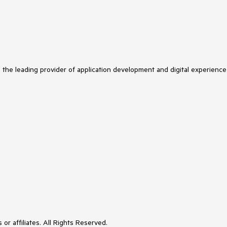
s the leading provider of application development and digital experience
or affiliates. All Rights Reserved.