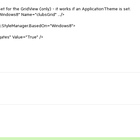
 for the GridView (only) - it works if an ApplicationTheme is set. 

indows8" Name="clubsGrid" .../>

ik:StyleManager.BasedOn="Windows8">

es" Value="True" />
