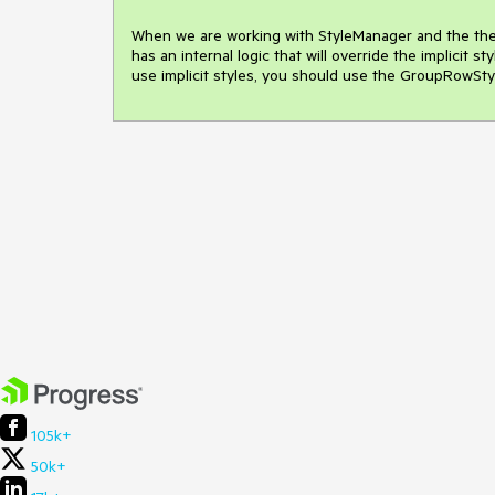
When we are working with StyleManager and the theme
has an internal logic that will override the implicit 
use implicit styles, you should use the GroupRowStyl
105k+
50k+