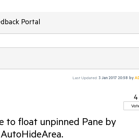
edback Portal
Last Updated:
3 Jan 2017 20:58
by
A
4
Vot
le to float unpinned Pane by
 AutoHideArea.