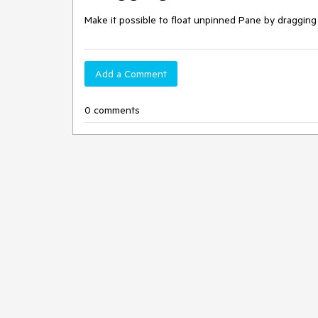
Make it possible to float unpinned Pane by draggin
Add a Comment
0 comments