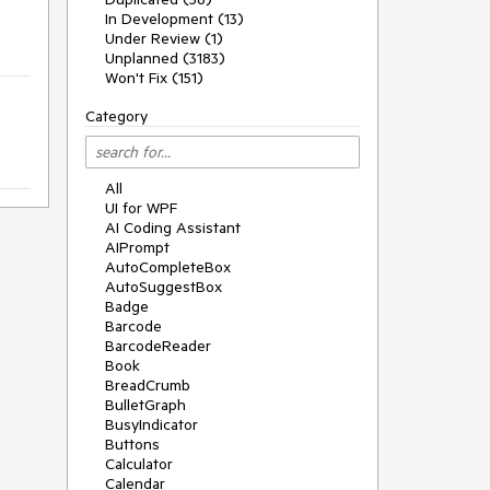
In Development (13)
Under Review (1)
Unplanned (3183)
Won't Fix (151)
Category
All
UI for WPF
AI Coding Assistant
AIPrompt
AutoCompleteBox
AutoSuggestBox
Badge
Barcode
BarcodeReader
Book
BreadCrumb
BulletGraph
BusyIndicator
Buttons
Calculator
Calendar