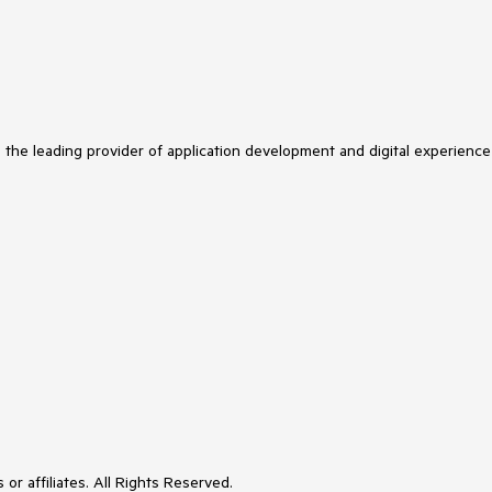
s the leading provider of application development and digital experience
or affiliates. All Rights Reserved.