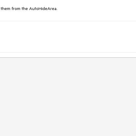
g them from the AutoHideArea.