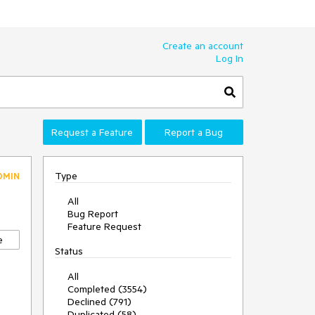
Create an account
Log In
Request a Feature
Report a Bug
Type
DMIN
All
Bug Report
Feature Request
e
Status
All
Completed (3554)
Declined (791)
Duplicated (58)