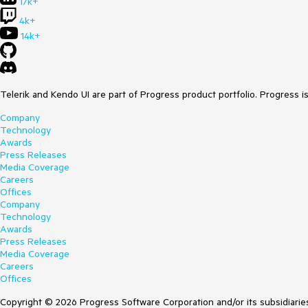
17k+
4k+
14k+
Telerik and Kendo UI are part of Progress product portfolio. Progress i
Company
Technology
Awards
Press Releases
Media Coverage
Careers
Offices
Company
Technology
Awards
Press Releases
Media Coverage
Careers
Offices
Copyright © 2026 Progress Software Corporation and/or its subsidiaries 