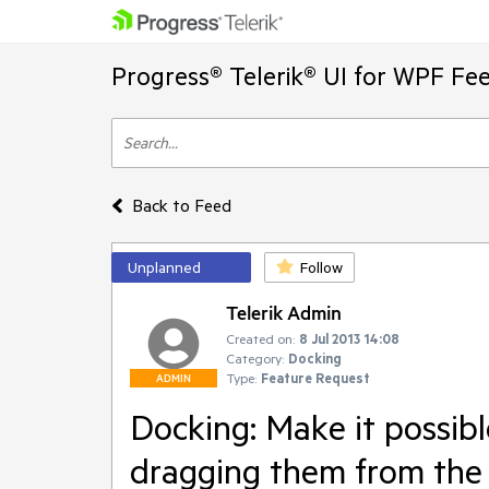
Progress® Telerik® UI for WPF Fe
Back to Feed
Unplanned
Follow
Telerik Admin
Created on:
8 Jul 2013 14:08
Category:
Docking
Type:
Feature Request
ADMIN
Docking: Make it possib
dragging them from the