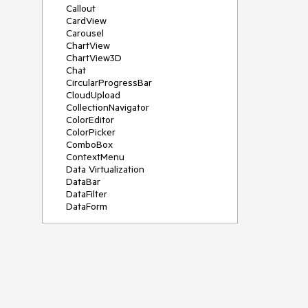
Callout
CardView
Carousel
ChartView
ChartView3D
Chat
CircularProgressBar
CloudUpload
CollectionNavigator
ColorEditor
ColorPicker
ComboBox
ContextMenu
Data Virtualization
DataBar
DataFilter
DataForm
DataPager
DataServiceDataSource
DatePicker
DateRangePicker
DateTimePicker
DesktopAlert
Diagram
Docking