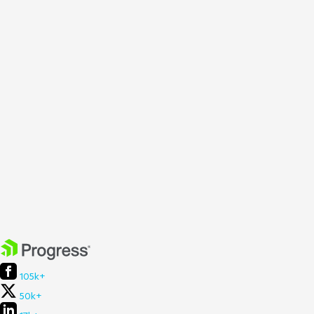
105k+
50k+