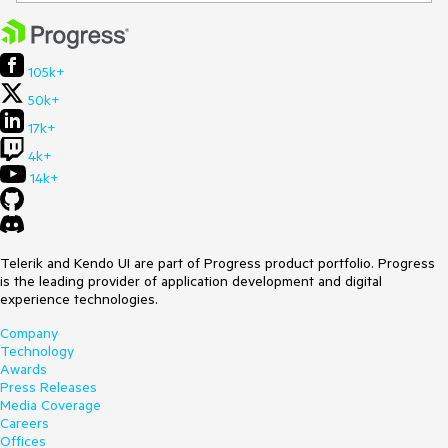
105k+
50k+
17k+
4k+
14k+
Telerik and Kendo UI are part of Progress product portfolio. Progress
is the leading provider of application development and digital
experience technologies.
Company
Technology
Awards
Press Releases
Media Coverage
Careers
Offices