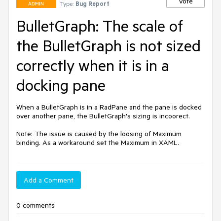
Vote
Type:
Bug Report
ADMIN
BulletGraph: The scale of
the BulletGraph is not sized
correctly when it is in a
docking pane
When a BulletGraph is in a RadPane and the pane is docked 
over another pane, the BulletGraph's sizing is incoorect.

Note: The issue is caused by the loosing of Maximum 
binding. As a workaround set the Maximum in XAML.
Add a Comment
0 comments