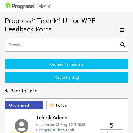
Progress® Telerik® UI for WPF
Feedback Portal
Request a Feature
Report a Bug
Back to Feed
Unplanned
Follow
Telerik Admin
5
Created on:
22 May 2013 15:53
Category:
BulletGraph