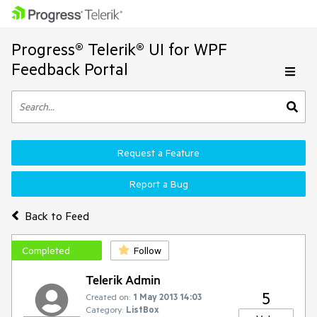
Progress® Telerik® UI for WPF
Feedback Portal
Request a Feature
Report a Bug
Back to Feed
Completed
Follow
Telerik Admin
5
Created on:
1 May 2013 14:03
Category:
ListBox