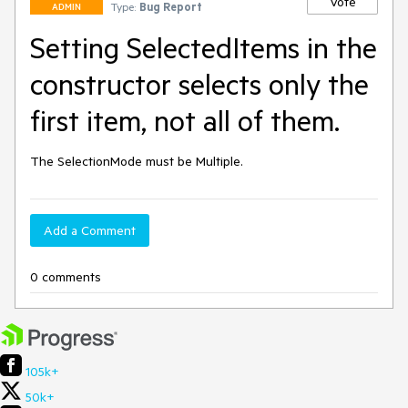
Vote
Type:
Bug Report
ADMIN
Setting SelectedItems in the
constructor selects only the
first item, not all of them.
The SelectionMode must be Multiple.
Add a Comment
0 comments
105k+
50k+