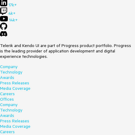
17k+
4k+
14k+
Telerik and Kendo UI are part of Progress product portfolio. Progress
is the leading provider of application development and digital
experience technologies.
Company
Technology
Awards
Press Releases
Media Coverage
Careers
Offices
Company
Technology
Awards
Press Releases
Media Coverage
Careers