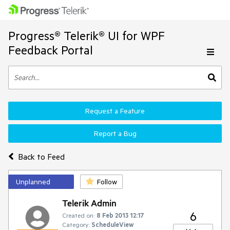
Progress® Telerik® UI for WPF
Feedback Portal
Request a Feature
Report a Bug
Back to Feed
Unplanned
Follow
Telerik Admin
6
Created on:
8 Feb 2013 12:17
Category:
ScheduleView