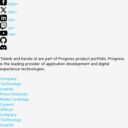
105k+
50k+
17k+
4k+
14k+
Telerik and Kendo UI are part of Progress product portfolio. Progress
is the leading provider of application development and digital
experience technologies.
Company
Technology
Awards
Press Releases
Media Coverage
Careers
Offices
Company
Technology
Awards