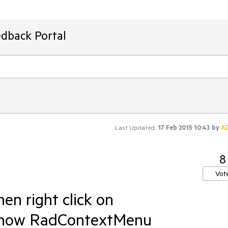
edback Portal
Last Updated:
17 Feb 2015 10:43
by
A
8
Vot
n right click on
show RadContextMenu