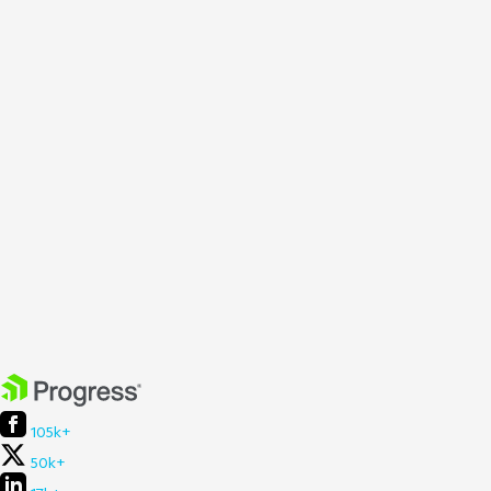
105k+
50k+