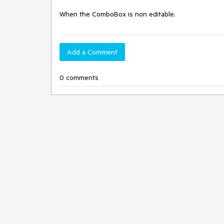
When the ComboBox is non editable.
Add a Comment
0 comments