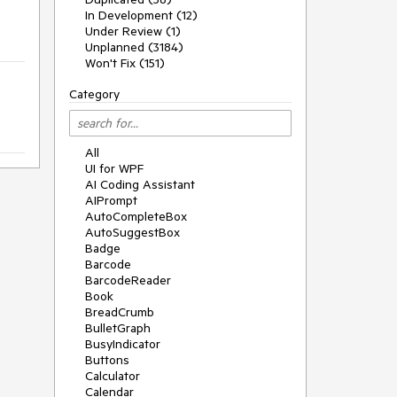
In Development (12)
Under Review (1)
Unplanned (3184)
Won't Fix (151)
Category
All
UI for WPF
AI Coding Assistant
AIPrompt
AutoCompleteBox
AutoSuggestBox
Badge
Barcode
BarcodeReader
Book
BreadCrumb
BulletGraph
BusyIndicator
Buttons
Calculator
Calendar