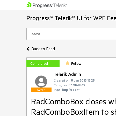
Progress® Telerik® UI for WPF Fe
Back to Feed
Completed
Follow
Telerik Admin
Created on:
8 Jan 2013 13:28
Category:
ComboBox
Type:
Bug Report
ADMIN
RadComboBox closes whe
RadComboBoxItem to 