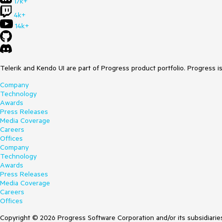
17k+
4k+
14k+
Telerik and Kendo UI are part of Progress product portfolio. Progress i
Company
Technology
Awards
Press Releases
Media Coverage
Careers
Offices
Company
Technology
Awards
Press Releases
Media Coverage
Careers
Offices
Copyright © 2026 Progress Software Corporation and/or its subsidiaries 