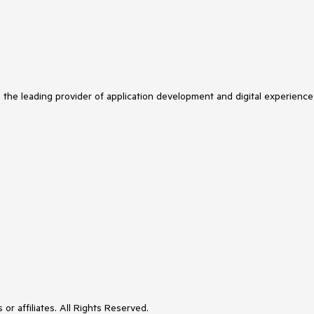
s the leading provider of application development and digital experience
or affiliates. All Rights Reserved.