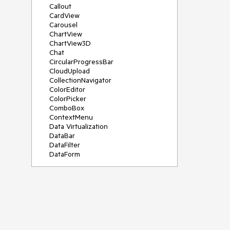
Callout
CardView
Carousel
ChartView
ChartView3D
Chat
CircularProgressBar
CloudUpload
CollectionNavigator
ColorEditor
ColorPicker
ComboBox
ContextMenu
Data Virtualization
DataBar
DataFilter
DataForm
DataPager
DataServiceDataSource
DatePicker
DateRangePicker
DateTimePicker
DesktopAlert
Diagram
Docking