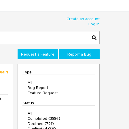
Create an account
Log In
Request a Feature
Report a Bug
Type
DMIN
All
Bug Report
Feature Request
e
Status
All
Completed (3554)
Declined (791)
Duplicated (58)