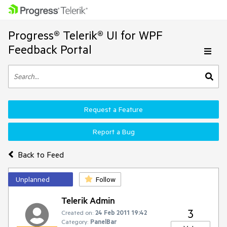
Progress® Telerik® UI for WPF
Feedback Portal
Request a Feature
Report a Bug
Back to Feed
Unplanned
Follow
Telerik Admin
3
Created on:
24 Feb 2011 19:42
Category:
PanelBar