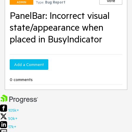
Vote
Type:
Bug Report
ADMIN
PanelBar: Incorrect visual
state/appearance when
placed in BusyIndicator
Add a Comment
0 comments
105k+
50k+
17k+