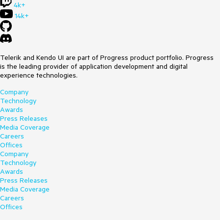
4k+
14k+
Telerik and Kendo UI are part of Progress product portfolio. Progress
is the leading provider of application development and digital
experience technologies.
Company
Technology
Awards
Press Releases
Media Coverage
Careers
Offices
Company
Technology
Awards
Press Releases
Media Coverage
Careers
Offices