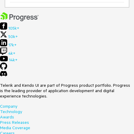
105k+
50k+
17k+
4k+
14k+
Telerik and Kendo UI are part of Progress product portfolio. Progress
is the leading provider of application development and digital
experience technologies.
Company
Technology
Awards
Press Releases
Media Coverage
Careers