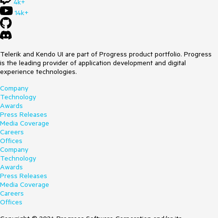
4k+
14k+
Telerik and Kendo UI are part of Progress product portfolio. Progress
is the leading provider of application development and digital
experience technologies.
Company
Technology
Awards
Press Releases
Media Coverage
Careers
Offices
Company
Technology
Awards
Press Releases
Media Coverage
Careers
Offices