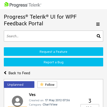
Progress® Telerik® UI for WPF
Feedback Portal
Request a Feature
Report a Bug
Back to Feed
Unplanned
Follow
Ves
3
Created on:
17 May 2012 07:56
Category:
ChartView