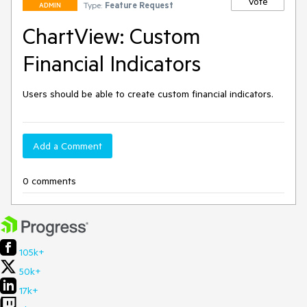
Vote
Type:
Feature Request
ADMIN
ChartView: Custom
Financial Indicators
Users should be able to create custom financial indicators.
Add a Comment
0 comments
105k+
50k+
17k+