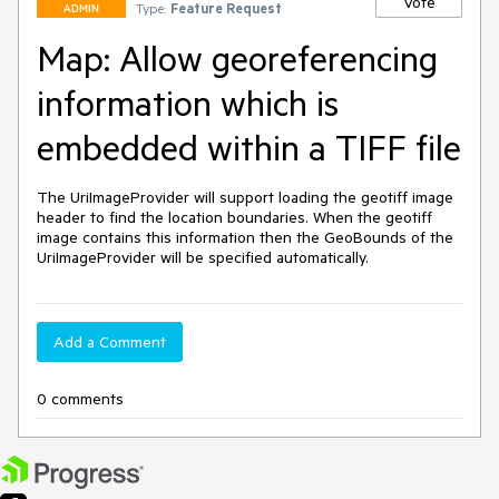
Vote
Type:
Feature Request
ADMIN
Map: Allow georeferencing
information which is
embedded within a TIFF file
The UriImageProvider will support loading the geotiff image 
header to find the location boundaries. When the geotiff 
image contains this information then the GeoBounds of the 
UriImageProvider will be specified automatically.
Add a Comment
0 comments