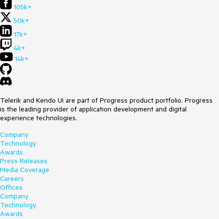
105k+
50k+
17k+
4k+
14k+
Telerik and Kendo UI are part of Progress product portfolio. Progress
is the leading provider of application development and digital
experience technologies.
Company
Technology
Awards
Press Releases
Media Coverage
Careers
Offices
Company
Technology
Awards