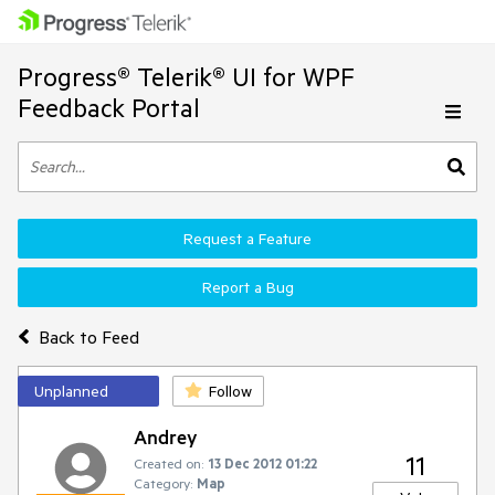
Progress® Telerik® UI for WPF
Feedback Portal
Request a Feature
Report a Bug
Back to Feed
Unplanned
Follow
Andrey
11
Created on:
13 Dec 2012 01:22
Category:
Map