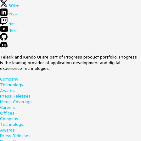
50k+
17k+
4k+
14k+
Telerik and Kendo UI are part of Progress product portfolio. Progress
is the leading provider of application development and digital
experience technologies.
Company
Technology
Awards
Press Releases
Media Coverage
Careers
Offices
Company
Technology
Awards
Press Releases