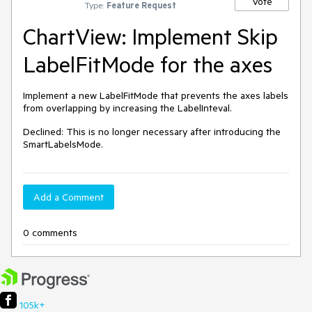
Vote
Type:
Feature Request
ChartView: Implement Skip
LabelFitMode for the axes
Implement a new LabelFitMode that prevents the axes labels 
from overlapping by increasing the LabelInteval.
Declined: This is no longer necessary after introducing the 
SmartLabelsMode.
Add a Comment
0 comments
105k+