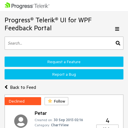
Progress® Telerik® UI for WPF
Feedback Portal
Request a Feature
Report a Bug
Back to Feed
Declined
Follow
Petar
4
Created on:
30 Sep 2013 02:16
Category:
ChartView