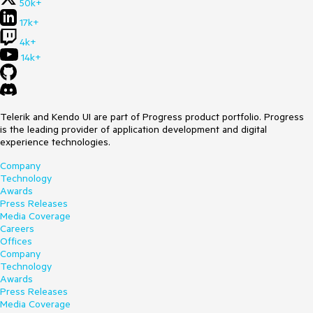
50k+
17k+
4k+
14k+
Telerik and Kendo UI are part of Progress product portfolio. Progress
is the leading provider of application development and digital
experience technologies.
Company
Technology
Awards
Press Releases
Media Coverage
Careers
Offices
Company
Technology
Awards
Press Releases
Media Coverage