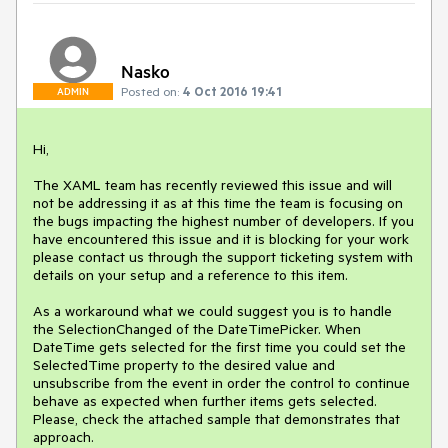
Nasko
Posted on:
4 Oct 2016 19:41
ADMIN
Hi,

The XAML team has recently reviewed this issue and will 
not be addressing it as at this time the team is focusing on 
the bugs impacting the highest number of developers. If you 
have encountered this issue and it is blocking for your work 
please contact us through the support ticketing system with 
details on your setup and a reference to this item.

As a workaround what we could suggest you is to handle 
the SelectionChanged of the DateTimePicker. When 
DateTime gets selected for the first time you could set the 
SelectedTime property to the desired value and 
unsubscribe from the event in order the control to continue 
behave as expected when further items gets selected. 
Please, check the attached sample that demonstrates that 
approach.
