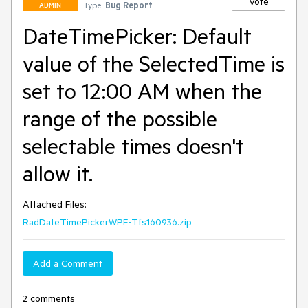
Vote
Type:
Bug Report
ADMIN
DateTimePicker: Default
value of the SelectedTime is
set to 12:00 AM when the
range of the possible
selectable times doesn't
allow it.
Attached Files:
RadDateTimePickerWPF-Tfs160936.zip
Add a Comment
2 comments