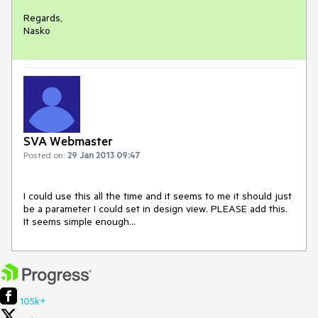
Regards,

Nasko
SVA Webmaster
Posted on:
29 Jan 2013 09:47
I could use this all the time and it seems to me it should just 
be a parameter I could set in design view. PLEASE add this. 
It seems simple enough...
105k+