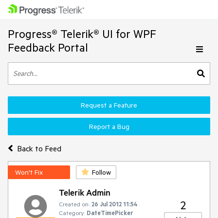
Progress® Telerik® UI for WPF
Feedback Portal
Request a Feature
Report a Bug
Back to Feed
Won't Fix
Follow
Telerik Admin
2
Created on:
26 Jul 2012 11:54
Category:
DateTimePicker