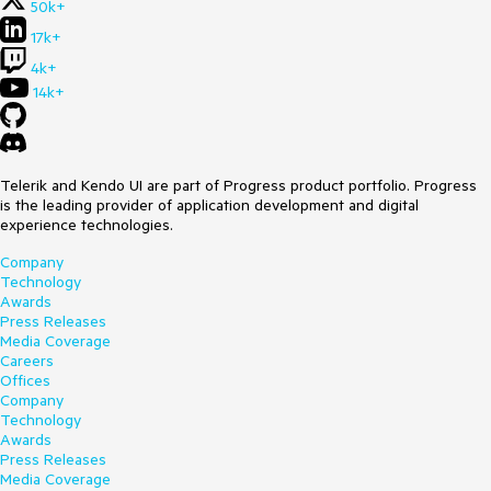
50k+
17k+
4k+
14k+
Telerik and Kendo UI are part of Progress product portfolio. Progress
is the leading provider of application development and digital
experience technologies.
Company
Technology
Awards
Press Releases
Media Coverage
Careers
Offices
Company
Technology
Awards
Press Releases
Media Coverage