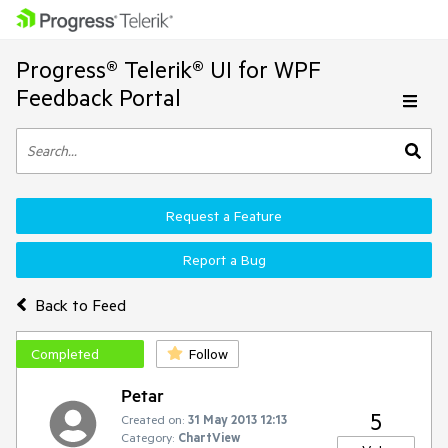
Progress® Telerik® UI for WPF
Feedback Portal
Request a Feature
Report a Bug
Back to Feed
Completed
Follow
Petar
5
Created on:
31 May 2013 12:13
Category:
ChartView