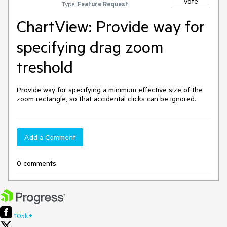
Vote
Type:
Feature Request
ChartView: Provide way for
specifying drag zoom
treshold
Provide way for specifying a minimum effective size of the 
zoom rectangle, so that accidental clicks can be ignored.
Add a Comment
0 comments
105k+