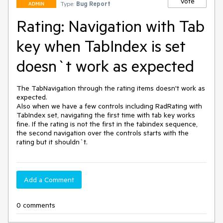
Vote
Type:
Bug Report
ADMIN
Rating: Navigation with Tab
key when TabIndex is set
doesn`t work as expected
The TabNavigation through the rating items doesn't work as 
expected.

Also when we have a few controls including RadRating with 
TabIndex set, navigating the first time with tab key works 
fine. If the rating is not the first in the tabindex sequence, 
the second navigation over the controls starts with the 
rating but it shouldn`t.
Add a Comment
0 comments