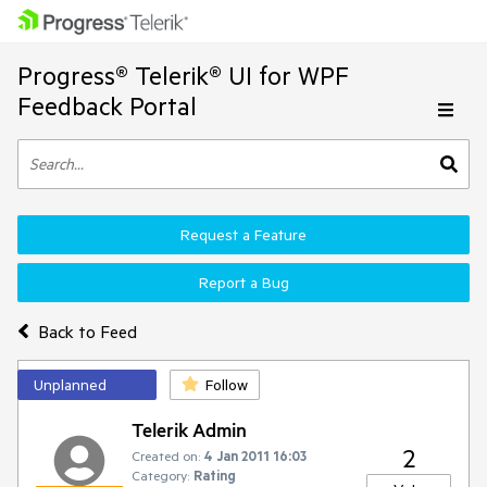
Progress® Telerik® UI for WPF
Feedback Portal
Request a Feature
Report a Bug
Back to Feed
Unplanned
Follow
Telerik Admin
2
Created on:
4 Jan 2011 16:03
Category:
Rating