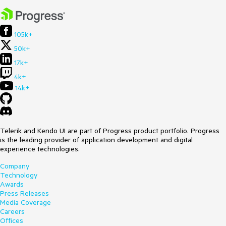
105k+
50k+
17k+
4k+
14k+
Telerik and Kendo UI are part of Progress product portfolio. Progress
is the leading provider of application development and digital
experience technologies.
Company
Technology
Awards
Press Releases
Media Coverage
Careers
Offices