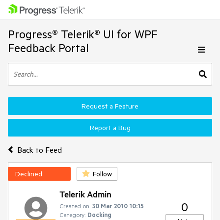
Progress® Telerik® UI for WPF
Feedback Portal
Request a Feature
Report a Bug
Back to Feed
Declined
Follow
Telerik Admin
0
Created on:
30 Mar 2010 10:15
Category:
Docking