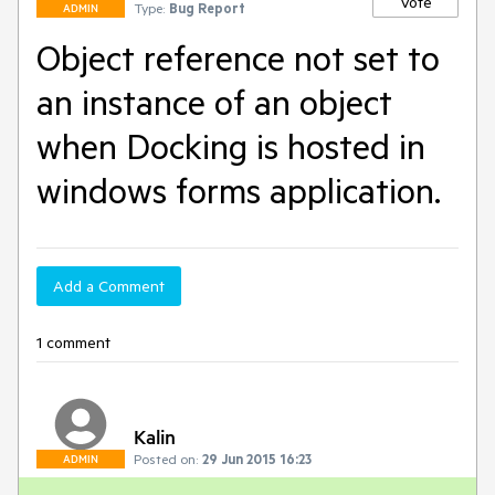
Vote
Type:
Bug Report
ADMIN
Object reference not set to
an instance of an object
when Docking is hosted in
windows forms application.
Add a Comment
1 comment
Kalin
Posted on:
29 Jun 2015 16:23
ADMIN