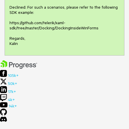
Declined: For such a scenarios, please refer to the following 
SDK example:

https://github.com/telerik/xaml-
sdk/tree/master/Docking/DockingInsideWinForms

Regards,

Kalin
105k+
50k+
17k+
4k+
14k+