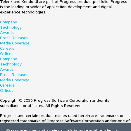
Telerik and Kendo UI are part of Progress product portfolio. Progress
is the leading provider of application development and digital
experience technologies.
Company
Technology
Awards
Press Releases
Media Coverage
Careers
Offices
Company
Technology
Awards
Press Releases
Media Coverage
Careers
Offices
Copyright © 2026 Progress Software Corporation and/or its
subsidiaries or affiliates. All Rights Reserved.
Progress and certain product names used herein are trademarks or
registered trademarks of Progress Software Corporation and/or one of
its subsidiaries or affiliates in the U.S. and/or other countries. See
We use cookies to personalize content and ads, to provide social media features