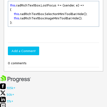
this
.radRichTextBox.LostFocus += (sender, e) =>

{

this
.radRichTextBox.SelectionMiniToolBar.Hide();

this
.radRichTextBox.ImageMiniToolBar.Hide();

};
Add a Comment
0 comments
105k+
50k+
17k+