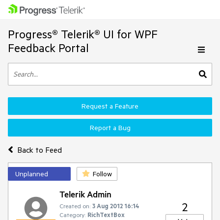
Progress® Telerik® UI for WPF
Feedback Portal
Request a Feature
Report a Bug
Back to Feed
Unplanned
Follow
Telerik Admin
2
Created on:
3 Aug 2012 16:14
Category:
RichTextBox