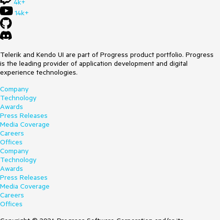
4k+
14k+
Telerik and Kendo UI are part of Progress product portfolio. Progress
is the leading provider of application development and digital
experience technologies.
Company
Technology
Awards
Press Releases
Media Coverage
Careers
Offices
Company
Technology
Awards
Press Releases
Media Coverage
Careers
Offices