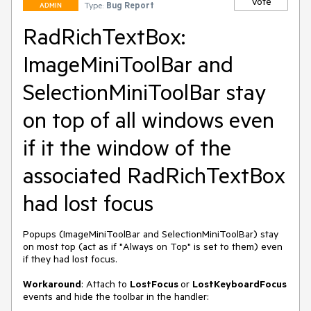
Vote
Type:
Bug Report
ADMIN
RadRichTextBox:
ImageMiniToolBar and
SelectionMiniToolBar stay
on top of all windows even
if it the window of the
associated RadRichTextBox
had lost focus
Popups (ImageMiniToolBar and SelectionMiniToolBar) stay 
on most top (act as if "Always on Top" is set to them) even 
if they had lost focus. 

Workaround
: Attach to 
LostFocus 
or 
LostKeyboardFocus 