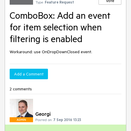
Vote
Type:
Feature Request
ComboBox: Add an event
for item selection when
filtering is enabled
Workaround: use OnDropDownClosed event.
Add a Comment
2 comments
Georgi
Posted on:
7 Sep 2016 13:23
ADMIN