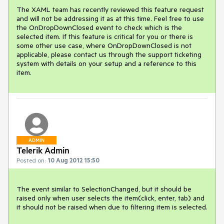
The XAML team has recently reviewed this feature request 
and will not be addressing it as at this time. Feel free to use 
the OnDropDownClosed event to check which is the 
selected item. If this feature is critical for you or there is 
some other use case, where OnDropDownClosed is not 
applicable, please contact us through the support ticketing 
system with details on your setup and a reference to this 
item.
ADMIN
Telerik Admin
Posted on:
10 Aug 2012 15:50
The event similar to SelectionChanged, but it should be 
raised only when user selects the item(click, enter, tab) and 
it should not be raised when due to filtering item is selected.