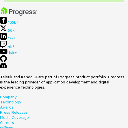
105k+
50k+
17k+
4k+
14k+
Telerik and Kendo UI are part of Progress product portfolio. Progress
is the leading provider of application development and digital
experience technologies.
Company
Technology
Awards
Press Releases
Media Coverage
Careers
Offices