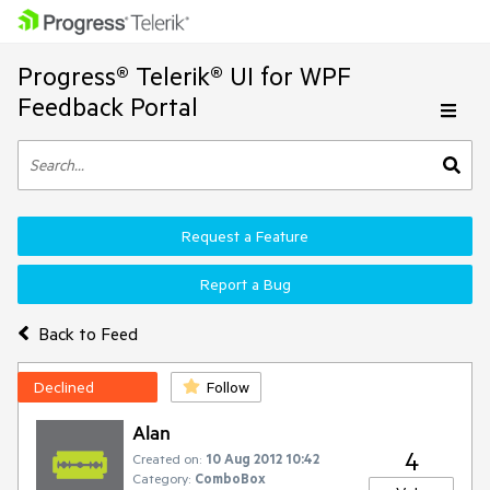
Progress® Telerik® UI for WPF
Feedback Portal
Request a Feature
Report a Bug
Back to Feed
Declined
Follow
Alan
4
Created on:
10 Aug 2012 10:42
Category:
ComboBox