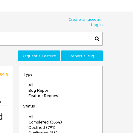
Create an account
Log In
Request a Feature
Report a Bug
Type
DMIN
All
Bug Report
Feature Request
e
Status
d
All
Completed (3554)
Declined (791)
Duplicated (58)