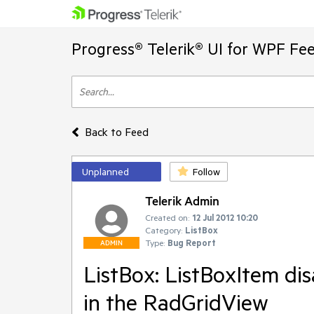
Progress® Telerik® UI for WPF Fe
Back to Feed
Unplanned
Follow
Telerik Admin
Created on:
12 Jul 2012 10:20
Category:
ListBox
Type:
Bug Report
ADMIN
ListBox: ListBoxItem di
in the RadGridView