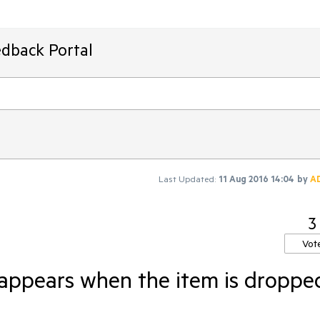
edback Portal
Last Updated:
11 Aug 2016 14:04
by
A
3
Vot
sappears when the item is droppe