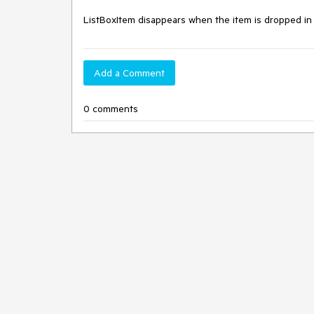
ListBoxItem disappears when the item is dropped i
Add a Comment
0 comments