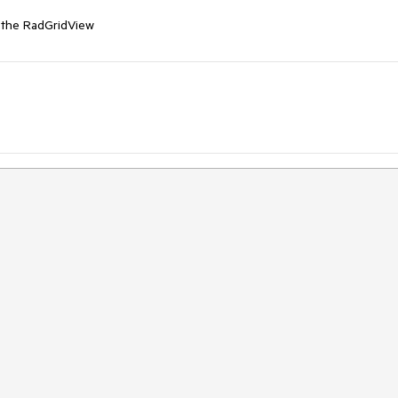
n the RadGridView