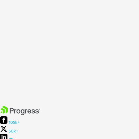
105k+
50k+