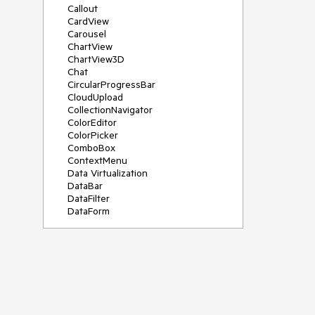
Callout
CardView
Carousel
ChartView
ChartView3D
Chat
CircularProgressBar
CloudUpload
CollectionNavigator
ColorEditor
ColorPicker
ComboBox
ContextMenu
Data Virtualization
DataBar
DataFilter
DataForm
DataPager
DataServiceDataSource
DatePicker
DateRangePicker
DateTimePicker
DesktopAlert
Diagram
Docking