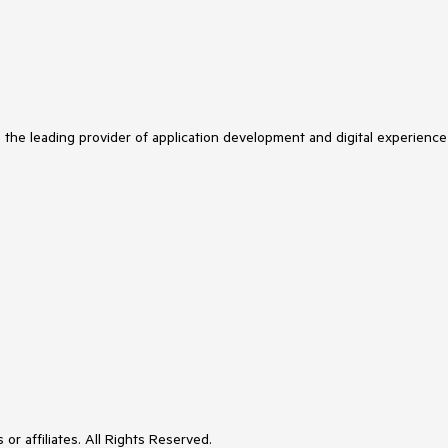
s the leading provider of application development and digital experience
or affiliates. All Rights Reserved.