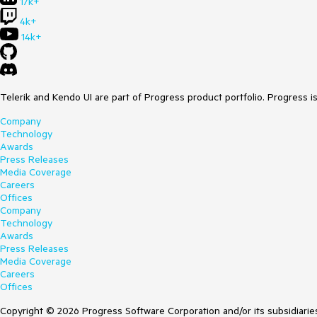
17k+
4k+
14k+
Telerik and Kendo UI are part of Progress product portfolio. Progress i
Company
Technology
Awards
Press Releases
Media Coverage
Careers
Offices
Company
Technology
Awards
Press Releases
Media Coverage
Careers
Offices
Copyright © 2026 Progress Software Corporation and/or its subsidiaries 