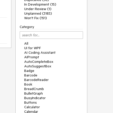
In Development (15)
Under Review (1)
Unplanned (3183)
Won't Fix (151)
Category
All
UI for WPF
AI Coding Assistant
AIPrompt
AutoCompleteBox
AutoSuggestBox
Badge
Barcode
BarcodeReader
Book
BreadCrumb
BulletGraph
BusyIndicator
Buttons
Calculator
Calendar