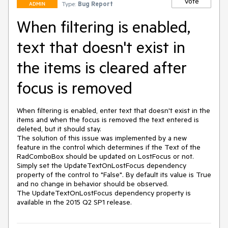
Vote
Type:
Bug Report
ADMIN
When filtering is enabled,
text that doesn't exist in
the items is cleared after
focus is removed
When filtering is enabled, enter text that doesn't exist in the 
items and when the focus is removed the text entered is 
deleted, but it should stay.

The solution of this issue was implemented by a new 
feature in the control which determines if the Text of the 
RadComboBox should be updated on LostFocus or not.

Simply set the UpdateTextOnLostFocus dependency 
property of the control to "False". By default its value is True 
and no change in behavior should be observed.

The UpdateTextOnLostFocus dependency property is 
available in the 2015 Q2 SP1 release.