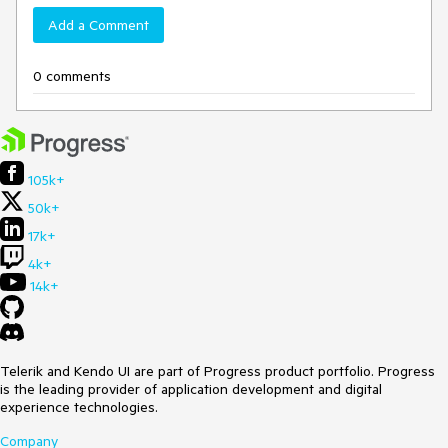
Add a Comment
0 comments
105k+
50k+
17k+
4k+
14k+
Telerik and Kendo UI are part of Progress product portfolio. Progress
is the leading provider of application development and digital
experience technologies.
Company