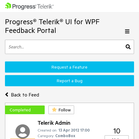
Progress® Telerik® UI for WPF
Feedback Portal
Request a Feature
Report a Bug
Back to Feed
Completed
Follow
Telerik Admin
10
Created on:
13 Apr 2012 17:00
Category:
ComboBox