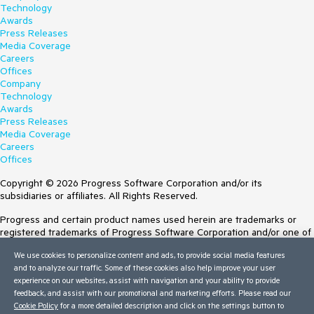
Technology
Awards
Press Releases
Media Coverage
Careers
Offices
Company
Technology
Awards
Press Releases
Media Coverage
Careers
Offices
Copyright © 2026 Progress Software Corporation and/or its
subsidiaries or affiliates. All Rights Reserved.
Progress and certain product names used herein are trademarks or
registered trademarks of Progress Software Corporation and/or one of
its subsidiaries or affiliates in the U.S. and/or other countries. See
We use cookies to personalize content and ads, to provide social media features
Trademarks
for appropriate markings. All rights in any other trademarks
and to analyze our traffic. Some of these cookies also help improve your user
contained herein are reserved by their respective owners and their
experience on our websites, assist with navigation and your ability to provide
inclusion does not imply an endorsement, affiliation, or sponsorship as
feedback, and assist with our promotional and marketing efforts. Please read our
between Progress and the respective owners.
Cookie Policy
for a more detailed description and click on the settings button to