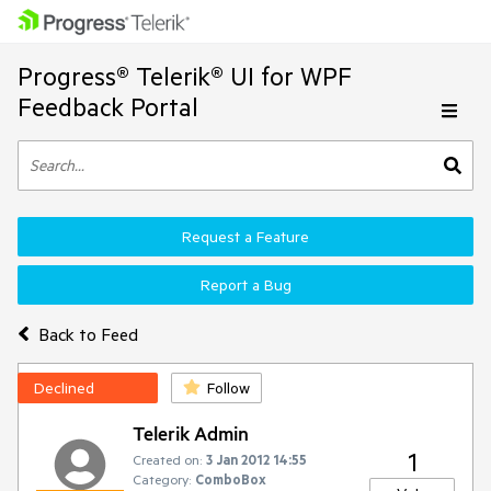
Progress® Telerik® UI for WPF
Feedback Portal
Request a Feature
Report a Bug
Back to Feed
Declined
Follow
Telerik Admin
1
Created on:
3 Jan 2012 14:55
Category:
ComboBox