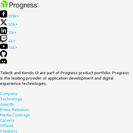
105k+
50k+
17k+
4k+
14k+
Telerik and Kendo UI are part of Progress product portfolio. Progress
is the leading provider of application development and digital
experience technologies.
Company
Technology
Awards
Press Releases
Media Coverage
Careers
Offices
Company