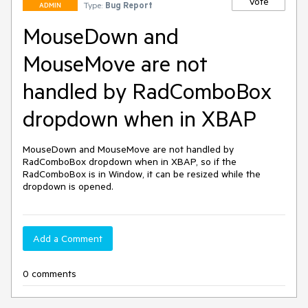
Vote
Type:
Bug Report
ADMIN
MouseDown and
MouseMove are not
handled by RadComboBox
dropdown when in XBAP
MouseDown and MouseMove are not handled by 
RadComboBox dropdown when in XBAP, so if the 
RadComboBox is in Window, it can be resized while the 
dropdown is opened.
Add a Comment
0 comments