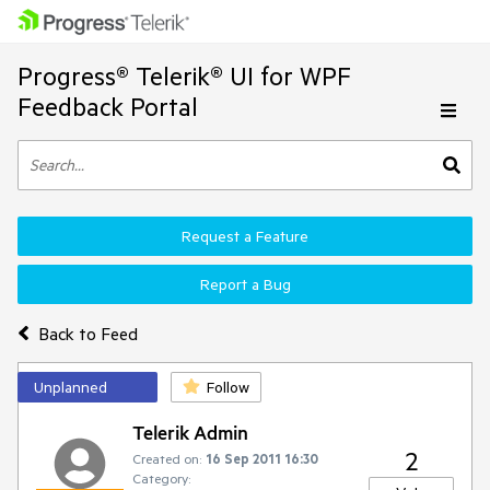
Progress® Telerik® UI for WPF
Feedback Portal
Request a Feature
Report a Bug
Back to Feed
Unplanned
Follow
Telerik Admin
2
Created on:
16 Sep 2011 16:30
Category: