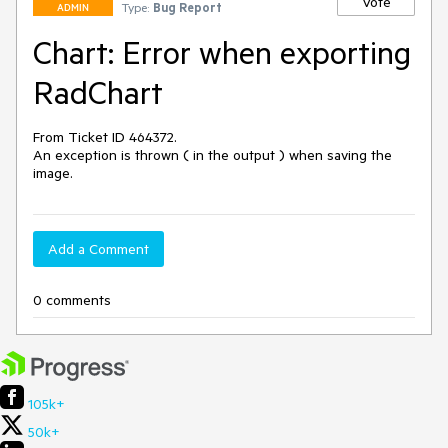
Vote
Type:
Bug Report
ADMIN
Chart: Error when exporting
RadChart
From Ticket ID 464372. 

An exception is thrown ( in the output ) when saving the 
image.
Add a Comment
0 comments
105k+
50k+