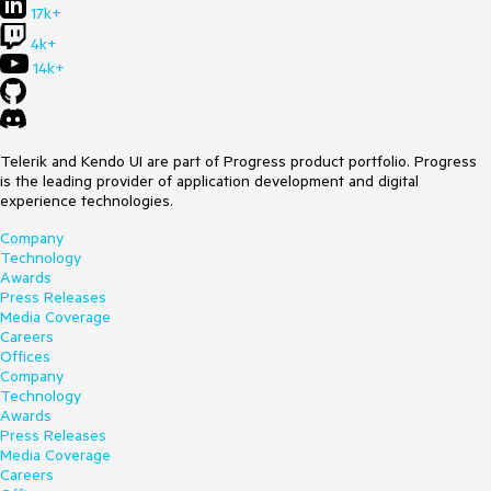
17k+
4k+
14k+
Telerik and Kendo UI are part of Progress product portfolio. Progress
is the leading provider of application development and digital
experience technologies.
Company
Technology
Awards
Press Releases
Media Coverage
Careers
Offices
Company
Technology
Awards
Press Releases
Media Coverage
Careers