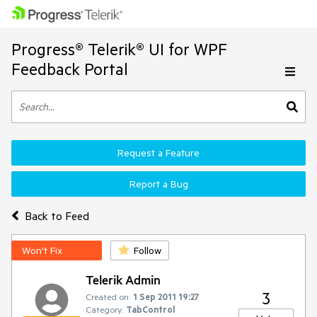
Progress® Telerik® UI for WPF
Feedback Portal
Request a Feature
Report a Bug
Back to Feed
Won't Fix
Follow
Telerik Admin
3
Created on:
1 Sep 2011 19:27
Category:
TabControl