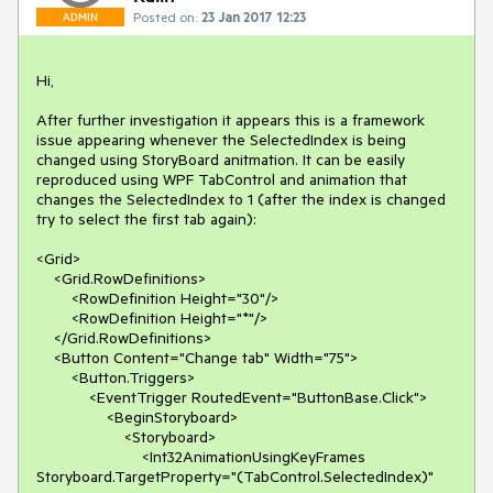
Posted on:
23 Jan 2017 12:23
ADMIN
Hi,

After further investigation it appears this is a framework 
issue appearing whenever the SelectedIndex is being 
changed using StoryBoard anitmation. It can be easily 
reproduced using WPF TabControl and animation that 
changes the SelectedIndex to 1 (after the index is changed 
try to select the first tab again):

<Grid>

    <Grid.RowDefinitions>

        <RowDefinition Height="30"/>

        <RowDefinition Height="*"/>

    </Grid.RowDefinitions>

    <Button Content="Change tab" Width="75">

        <Button.Triggers>

            <EventTrigger RoutedEvent="ButtonBase.Click">

                <BeginStoryboard>

                    <Storyboard>

                        <Int32AnimationUsingKeyFrames 
Storyboard.TargetProperty="(TabControl.SelectedIndex)" 
