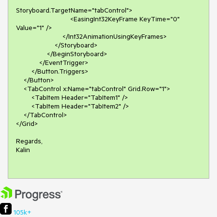
Storyboard.TargetName="tabControl">

                            <EasingInt32KeyFrame KeyTime="0" 
Value="1" />

                        </Int32AnimationUsingKeyFrames>

                    </Storyboard>

                </BeginStoryboard>

            </EventTrigger>

        </Button.Triggers>

    </Button>

    <TabControl x:Name="tabControl" Grid.Row="1">

        <TabItem Header="TabItem1" />

        <TabItem Header="TabItem2" />

    </TabControl>

</Grid>

Regards,

Kalin

105k+