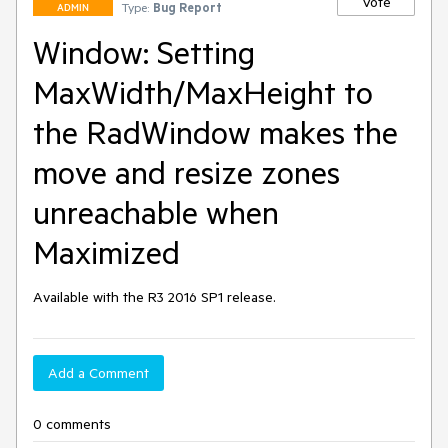
Vote
Type:
Bug Report
ADMIN
Window: Setting
MaxWidth/MaxHeight to
the RadWindow makes the
move and resize zones
unreachable when
Maximized
Available with the R3 2016 SP1 release. 
Add a Comment
0 comments