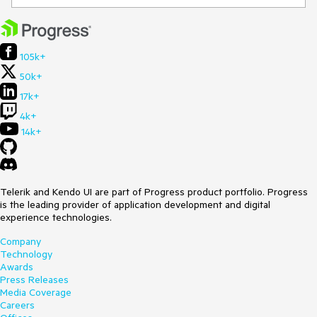
105k+
50k+
17k+
4k+
14k+
Telerik and Kendo UI are part of Progress product portfolio. Progress
is the leading provider of application development and digital
experience technologies.
Company
Technology
Awards
Press Releases
Media Coverage
Careers