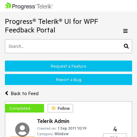
Progress® Telerik® UI for WPF
Feedback Portal
Request a Feature
Report a Bug
Back to Feed
Completed
Follow
Telerik Admin
4
Created on:
1 Sep 2011 10:19
Category:
Window