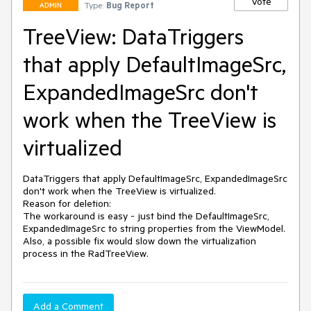
Vote
Type:
Bug Report
ADMIN
TreeView: DataTriggers
that apply DefaultImageSrc,
ExpandedImageSrc don't
work when the TreeView is
virtualized
DataTriggers that apply DefaultImageSrc, ExpandedImageSrc 
don't work when the TreeView is virtualized.

Reason for deletion:

The workaround is easy - just bind the DefaultImageSrc, 
ExpandedImageSrc to string properties from the ViewModel.

Also, a possible fix would slow down the virtualization 
process in the RadTreeView.
Add a Comment