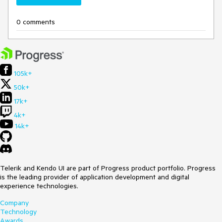
0 comments
105k+
50k+
17k+
4k+
14k+
Telerik and Kendo UI are part of Progress product portfolio. Progress
is the leading provider of application development and digital
experience technologies.
Company
Technology
Awards