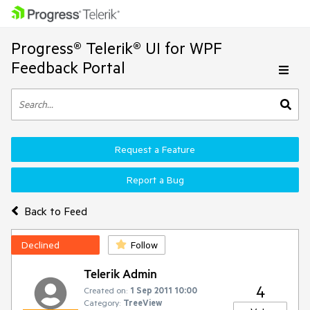
Progress® Telerik® UI for WPF
Feedback Portal
Request a Feature
Report a Bug
Back to Feed
Declined
Follow
Telerik Admin
4
Created on:
1 Sep 2011 10:00
Category:
TreeView