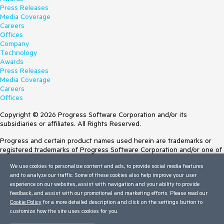
Press Releases
Media Coverage
Careers
Offices
Company
Technology
Awards
Press Releases
Media Coverage
Careers
Offices
Copyright © 2026 Progress Software Corporation and/or its
subsidiaries or affiliates. All Rights Reserved.
Progress and certain product names used herein are trademarks or
registered trademarks of Progress Software Corporation and/or one of
its subsidiaries or affiliates in the U.S. and/or other countries. See
We use cookies to personalize content and ads, to provide social media features
Trademarks
for appropriate markings. All rights in any other trademarks
and to analyze our traffic. Some of these cookies also help improve your user
contained herein are reserved by their respective owners and their
experience on our websites, assist with navigation and your ability to provide
inclusion does not imply an endorsement, affiliation, or sponsorship as
feedback, and assist with our promotional and marketing efforts. Please read our
between Progress and the respective owners.
Cookie Policy
for a more detailed description and click on the settings button to
customize how the site uses cookies for you.
Terms of Use
Site Feedback