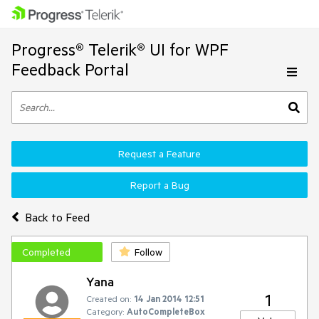
Progress® Telerik® UI for WPF
Feedback Portal
Request a Feature
Report a Bug
Back to Feed
Completed
Follow
Yana
1
Created on:
14 Jan 2014 12:51
Category:
AutoCompleteBox