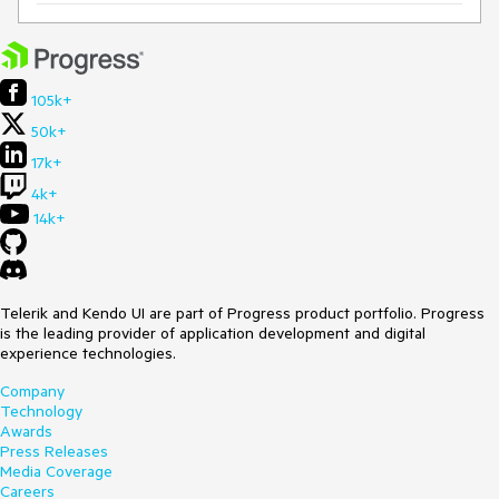
105k+
50k+
17k+
4k+
14k+
Telerik and Kendo UI are part of Progress product portfolio. Progress
is the leading provider of application development and digital
experience technologies.
Company
Technology
Awards
Press Releases
Media Coverage
Careers