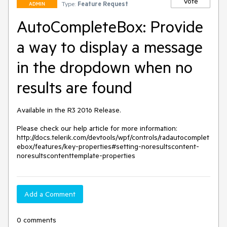
Vote
Type:
Feature Request
ADMIN
AutoCompleteBox: Provide
a way to display a message
in the dropdown when no
results are found
Available in the R3 2016 Release.

Please check our help article for more information:

http://docs.telerik.com/devtools/wpf/controls/radautocomplet
ebox/features/key-properties#setting-noresultscontent-
noresultscontenttemplate-properties
Add a Comment
0 comments