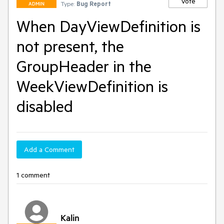
Vote
Type:
Bug Report
ADMIN
When DayViewDefinition is
not present, the
GroupHeader in the
WeekViewDefinition is
disabled
Add a Comment
1 comment
Kalin