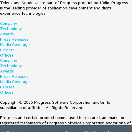
Telerik and Kendo UI are part of Progress product portfolio. Progress
is the leading provider of application development and digital
experience technologies.
Company
Technology
Awards
Press Releases
Media Coverage
Careers
Offices
Company
Technology
Awards
Press Releases
Media Coverage
Careers
Offices
Copyright © 2026 Progress Software Corporation and/or its
subsidiaries or affiliates. All Rights Reserved.
Progress and certain product names used herein are trademarks or
registered trademarks of Progress Software Corporation and/or one of
its subsidiaries or affiliates in the U.S. and/or other countries. See