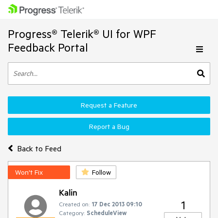
Progress® Telerik® UI for WPF
Feedback Portal
Request a Feature
Report a Bug
Back to Feed
Won't Fix
Follow
Kalin
1
Created on:
17 Dec 2013 09:10
Category:
ScheduleView