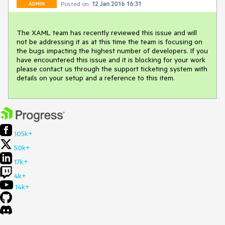
Posted on:
12 Jan 2016 16:31
ADMIN
The XAML team has recently reviewed this issue and will 
not be addressing it as at this time the team is focusing on 
the bugs impacting the highest number of developers. If you 
have encountered this issue and it is blocking for your work 
please contact us through the support ticketing system with 
details on your setup and a reference to this item.
105k+
50k+
17k+
4k+
14k+