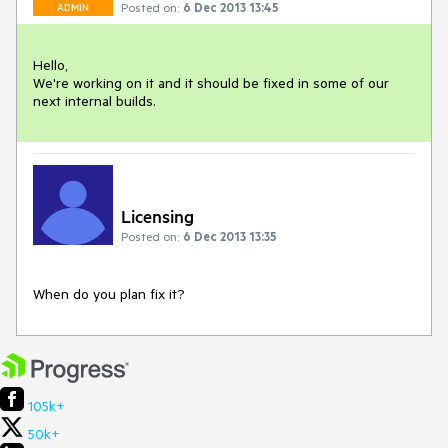
Posted on:
6 Dec 2013 13:45
ADMIN
Hello,

We're working on it and it should be fixed in some of our 
next internal builds.
Licensing
Posted on:
6 Dec 2013 13:35
When do you plan fix it?
105k+
50k+