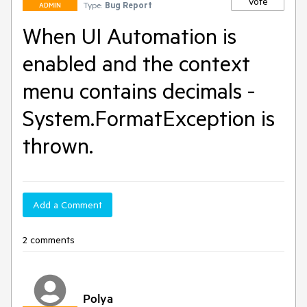
Vote
Type:
Bug Report
ADMIN
When UI Automation is
enabled and the context
menu contains decimals -
System.FormatException is
thrown.
Add a Comment
2 comments
Polya