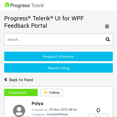
Progress® Telerik® UI for WPF
Feedback Portal
Request a Feature
Report a Bug
Back to Feed
Completed
Follow
Polya
0
Created on:
29 Nov 2013 08:56
Category:
ContextMenu