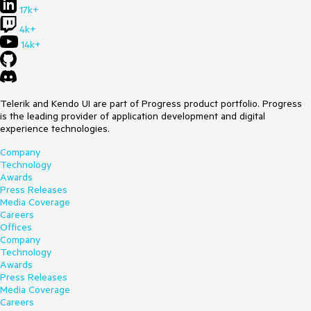
17k+
4k+
14k+
Telerik and Kendo UI are part of Progress product portfolio. Progress
is the leading provider of application development and digital
experience technologies.
Company
Technology
Awards
Press Releases
Media Coverage
Careers
Offices
Company
Technology
Awards
Press Releases
Media Coverage
Careers