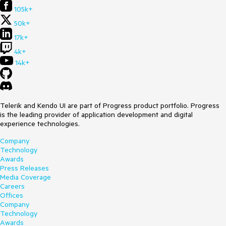
105k+
50k+
17k+
4k+
14k+
Telerik and Kendo UI are part of Progress product portfolio. Progress
is the leading provider of application development and digital
experience technologies.
Company
Technology
Awards
Press Releases
Media Coverage
Careers
Offices
Company
Technology
Awards