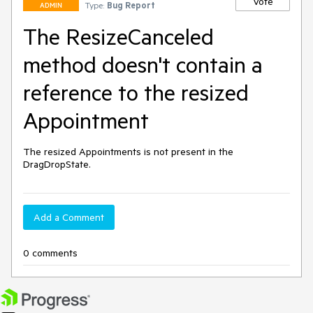
Vote
Type:
Bug Report
ADMIN
The ResizeCanceled
method doesn't contain a
reference to the resized
Appointment
The resized Appointments is not present in the 
DragDropState.
Add a Comment
0 comments