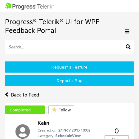
Progress® Telerik® UI for WPF
Feedback Portal
Request a Feature
Report a Bug
Back to Feed
Completed
Follow
Kalin
0
Created on:
27 Nov 2013 10:02
Category:
ScheduleView