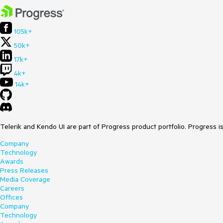
105k+
50k+
17k+
4k+
14k+
Telerik and Kendo UI are part of Progress product portfolio. Progress i
Company
Technology
Awards
Press Releases
Media Coverage
Careers
Offices
Company
Technology