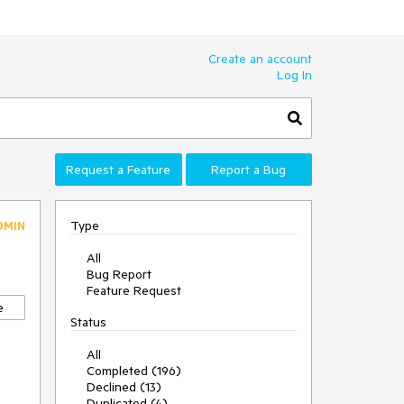
Create an account
Log In
Request a Feature
Report a Bug
Type
DMIN
All
Bug Report
Feature Request
e
Status
All
Completed (196)
Declined (13)
Duplicated (4)