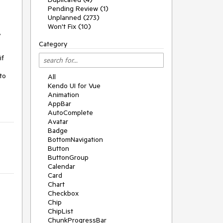
Pending Review (1)
Unplanned (273)
Won't Fix (10)
,
Category
if
to
All
Kendo UI for Vue
Animation
AppBar
AutoComplete
Avatar
Badge
BottomNavigation
Button
ButtonGroup
Calendar
Card
Chart
Checkbox
Chip
ChipList
ChunkProgressBar