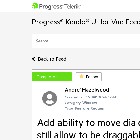
Progress® Kendo® UI for Vue Feed
Back to Feed
Completed
Follow
Andre' Hazelwood
Created on:
16 Jan 2024 17:48
Category:
Window
Type:
Feature Request
Add ability to move dial
still allow to be draggab