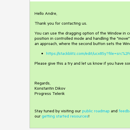
Hello Andre,
Thank you for contacting us.
You can use the dragging option of the Window in co
position in controlled mode and handling the "move"
an approach, where the second button sets the Wind
https://stackblitz.com/edit/ucx85y?file=src%2
Please give this a try and let us know if you have s
Regards,
Konstantin Dikov
Progress Telerik
Stay tuned by visiting our
public roadmap
and
feedb
our
getting started resources
!