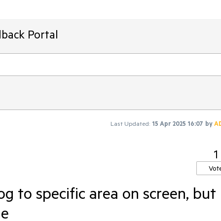
back Portal
Last Updated:
15 Apr 2025 16:07
by
A
1
Vot
og to specific area on screen, but
le