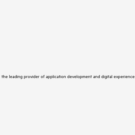
s the leading provider of application development and digital experience