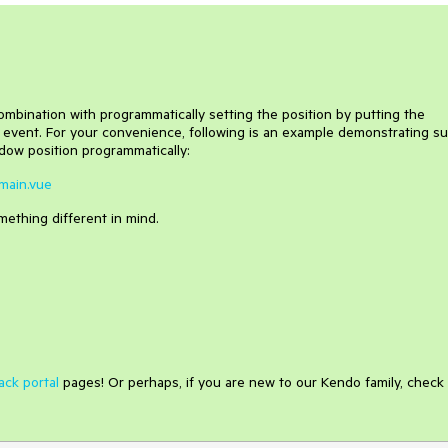
mbination with programmatically setting the position by putting the
 event. For your convenience, following is an example demonstrating s
ow position programmatically:
Fmain.vue
omething different in mind.
ack portal
pages! Or perhaps, if you are new to our Kendo family, check