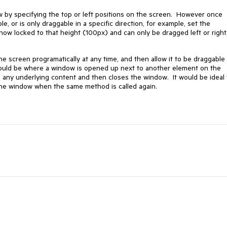
ow by specifying the top or left positions on the screen. However once
e, or is only draggable in a specific direction, for example, set the
now locked to that height (100px) and can only be dragged left or right
e screen programatically at any time, and then allow it to be draggable 
would be where a window is opened up next to another element on the
 any underlying content and then closes the window. It would be ideal 
the window when the same method is called again.