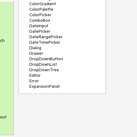
ColorGradient
ColorPalette
ColorPicker
ComboBox
DateInput
DatePicker
DateRangePicker
uch
DateTimePicker
Dialog
Drawer
DropDownButton
DropDownList
DropDownTree
Editor
Error
ExpansionPanel
File Saver
Filter
FlatColorPicker
FloatingActionButton
FloatingLabel
 out
FontIcon
Form
Gauge
Grid