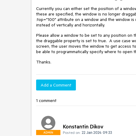
Currently you can either set the position of a wind
these are specified, the window is no longer draggabl
:top="100" attribute on a window and the window is 
instead of vertically and horizontally.
Please allow a window to be set to any position on th
the draggable property is set to true. A use case 
screen, the user moves the window to get access to
be able to programmatically specify where to open 
Thanks.
Add a Comment
1 comment
Konstantin Dikov
Posted on:
22 Jan 2024 09:33
ADMIN