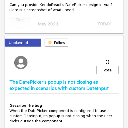
Can you provide KendoReact's DatePicker design in Vue?
Here is a screenshot of what I need:
Unplanned
Follow
0
Vote
The DatePicker's popup is not closing as
expected in scenarios with custom DateInput
Describe the bug
When the DatePicker component is configured to use
custom DateInput, its popup is not closing when the user
clicks outside the component.