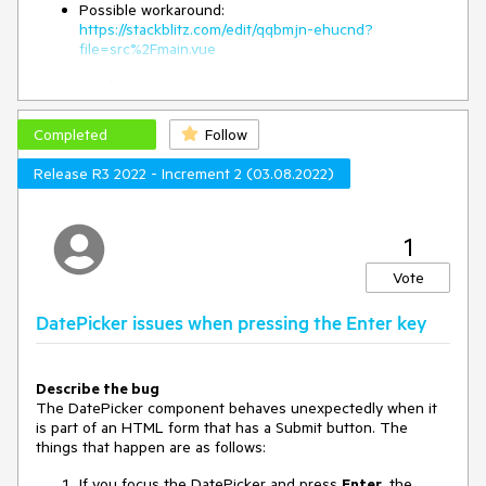
Possible workaround:
https://stackblitz.com/edit/qqbmjn-ehucnd?
file=src%2Fmain.vue
To Reproduce
Open
this StackBlitz example
Completed
Follow
Click on the DatePicker to open its popup
Click outside the DatePicker component
Release R3 2022 - Increment 2 (03.08.2022)
Expected behavior
The DatePicker's popup should close when the user clicks
outside the component
1
Vote
DatePicker issues when pressing the Enter key
Describe the bug
The DatePicker component behaves unexpectedly when it
is part of an HTML form that has a Submit button. The
things that happen are as follows:
If you focus the DatePicker and press
Enter
, the