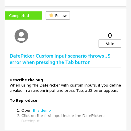
Completed
Follow
0
Vote
DatePicker Custom Input scenario throws JS
error when pressing the Tab button
Describe the bug
When using the DatePicker with custom inputs, if you define
a value in a random input and press Tab, a JS error appears.
To Reproduce
Open
this demo
Click on the first input inside the DatePicker's
DateInput
Press Tab