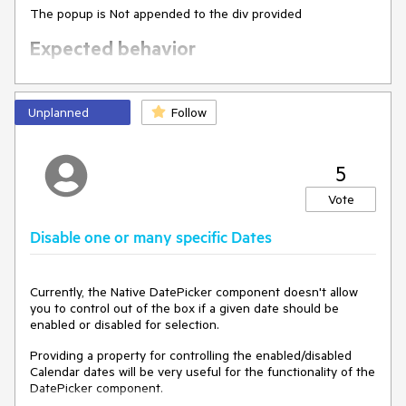
The popup is Not appended to the div provided
Expected behavior
The popup is appended to the div provided
Unplanned
Follow
5
Vote
Disable one or many specific Dates
Currently, the Native DatePicker component doesn't allow
you to control out of the box if a given date should be
enabled or disabled for selection.
Providing a property for controlling the enabled/disabled
Calendar dates will be very useful for the functionality of the
DatePicker component.