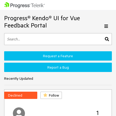
Progress® Kendo® UI for Vue
Feedback Portal
Request a Feature
Report a Bug
Recently Updated
Declined
Follow
1