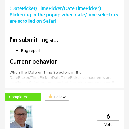
(DatePicker/TimePicker/DateTimePicker)
Flickering in the popup when date/time selectors
are scrolled on Safari
I'm submitting a...
Bug report
Current behavior
When the Date or Time Selectors in the
DatePicker/TimePicker/DateTimePicker components are
scrolled in Safari, an unexpected flickering appears over the
elements which value is updated with the scrolling.
Completed
Follow
If you scroll the "Minutes" from the below screenshot, the
flickering will appear over the marked in red areas.
6
Here is a video demonstrating the issue:
https://user-
Vote
images.githubusercontent.com/41293735/120965649-