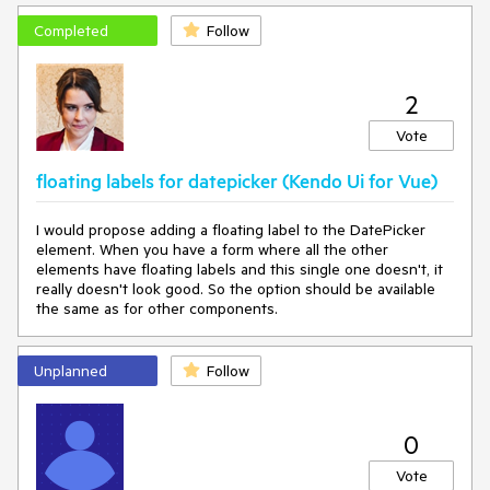
Expected behavior
Completed
Follow
The cursor should move to the next input
2
Vote
floating labels for datepicker (Kendo Ui for Vue)
I would propose adding a floating label to the DatePicker
element. When you have a form where all the other
elements have floating labels and this single one doesn't, it
really doesn't look good. So the option should be available
the same as for other components.
Unplanned
Follow
0
Vote