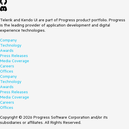
Telerik and Kendo UI are part of Progress product portfolio. Progress
is the leading provider of application development and digital
experience technologies.
Company
Technology
Awards
Press Releases
Media Coverage
Careers
Offices
Company
Technology
Awards
Press Releases
Media Coverage
Careers
Offices
Copyright © 2026 Progress Software Corporation and/or its
subsidiaries or affiliates. All Rights Reserved.