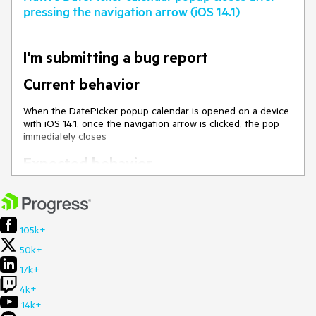
the popup does not close
pressing the navigation arrow (iOS 14.1)
I'm submitting a bug report
Current behavior
When the DatePicker popup calendar is opened on a device
with iOS 14.1, once the navigation arrow is clicked, the pop
immediately closes
Expected behavior
Tapping on the navigation arrow should change the current
calendar view and remain the popup opened.
Minimal reproduction of the problem
105k+
with instructions
50k+
Open
this demo
on a mobile device with iOS 14.1
17k+
Open the calendar of the DatePicker and navigate it
4k+
with the navigation arrows
14k+