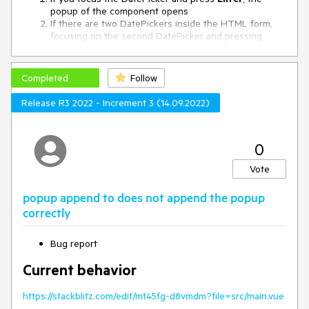
popup of the component opens
If there are two DatePickers inside the HTML form,
focusing on the second DatePicker and pressing
Enter
, opens the popup of the first DatePicker
To Reproduce
Completed
Follow
Scenario 1:
Release R3 2022 - Increment 3 (14.09.2022)
Open
this project
Focus the DatePicker and press Enter
0
Scenario 2:
Vote
Open
this project
Focus on the second DatePicker and press Enter
popup append to does not append the popup
correctly
Expected behavior
When pressing
Enter
inside the HTML form, the form
should be submitted and no DatePicker popups should open
Bug report
Current behavior
https://stackblitz.com/edit/mt45fg-d8vmdm?file=src/main.vue