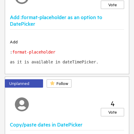
Vote
Add :format-placeholder as an option to
DatePicker
Add
:
format-placeholder 
as it is available in dateTimePicker.
Unplanned
Follow
4
Vote
Copy/paste dates in DatePicker