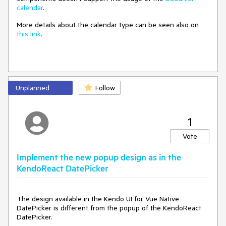
calendar
.
More details about the calendar type can be seen also on
this link
.
Unplanned
Follow
1
Vote
Implement the new popup design as in the
KendoReact DatePicker
The design available in the Kendo UI for Vue Native
DatePicker is different from the popup of the KendoReact
DatePicker.