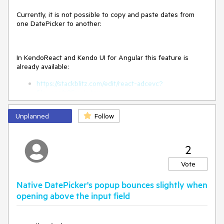
Currently, it is not possible to copy and paste dates from
one DatePicker to another:
In KendoReact and Kendo UI for Angular this feature is
already available:
https://stackblitz.com/edit/react-adcevc?
file=app%2Fmain.tsx
Video -
https://somup.com/cZfeQdCxey
Unplanned
Follow
2
Vote
Native DatePicker's popup bounces slightly when
opening above the input field