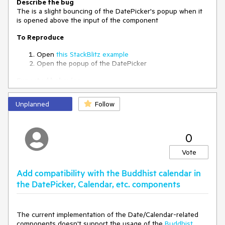
Describe the bug
The is a slight bouncing of the DatePicker's popup when it
is opened above the input of the component
To Reproduce
Open
this StackBlitz example
Open the popup of the DatePicker
Expected behavior
The popup's opening animation should not have any
bounces
Unplanned
Follow
0
Vote
Add compatibility with the Buddhist calendar in
the DatePicker, Calendar, etc. components
The current implementation of the Date/Calendar-related
components doesn't support the usage of the
Buddhist