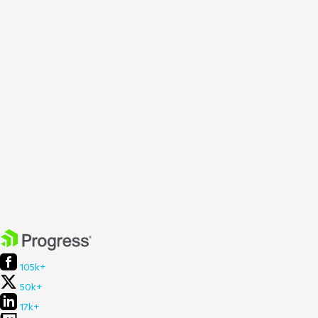
105k+
50k+
17k+