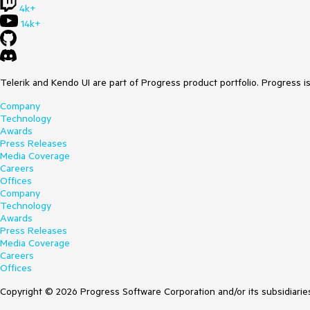
4k+
14k+
Telerik and Kendo UI are part of Progress product portfolio. Progress i
Company
Technology
Awards
Press Releases
Media Coverage
Careers
Offices
Company
Technology
Awards
Press Releases
Media Coverage
Careers
Offices
Copyright © 2026 Progress Software Corporation and/or its subsidiaries 