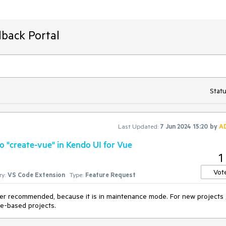
back Portal
Statu
Last Updated:
7 Jun 2024 15:20
by
A
to "create-vue" in Kendo UI for Vue
1
Vot
y:
VS Code Extension
Type:
Feature Request
nger recommended, because it is in maintenance mode. For new projects , 
e-based projects.