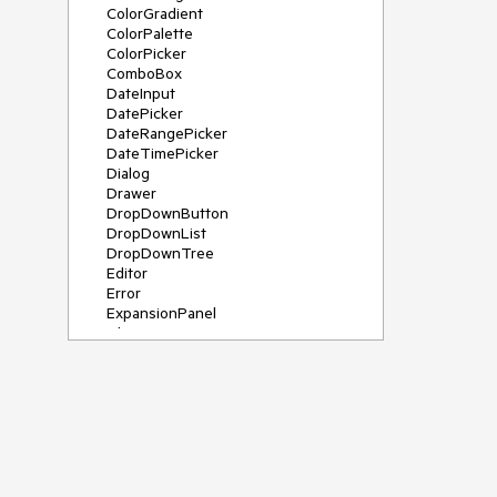
ColorGradient
ColorPalette
ColorPicker
ComboBox
DateInput
DatePicker
DateRangePicker
DateTimePicker
Dialog
Drawer
DropDownButton
DropDownList
DropDownTree
Editor
Error
ExpansionPanel
File Saver
Filter
FlatColorPicker
FloatingActionButton
FloatingLabel
FontIcon
Form
Gauge
Grid