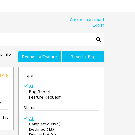
Create an account
Log In
s Info
Request a Feature
Report a Bug
Type
DMIN
All
Bug Report
Feature Request
e
Status
it is
All
Completed (196)
Declined (13)
Duplicated (4)