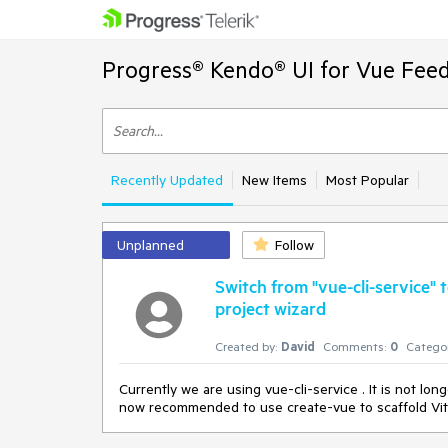
Progress® Kendo® UI for Vue Feed
Recently Updated
New Items
Most Popular
Unplanned
Follow
Switch from "vue-cli-service" 
project wizard
Created by:
David
Comments:
0
Categor
Currently we are using vue-cli-service . It is not lo
now recommended to use create-vue to scaffold Vit