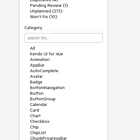
Pending Review (1)
Unplanned (273)
Won't Fix (10)
Category
All
Kendo UI for Vue
Animation
AppBar
AutoComplete
Avatar
Badge
BottomNavigation
Button
ButtonGroup
Calendar
Card
Chart
Checkbox
Chip
ChipList
ChunkProgressBar