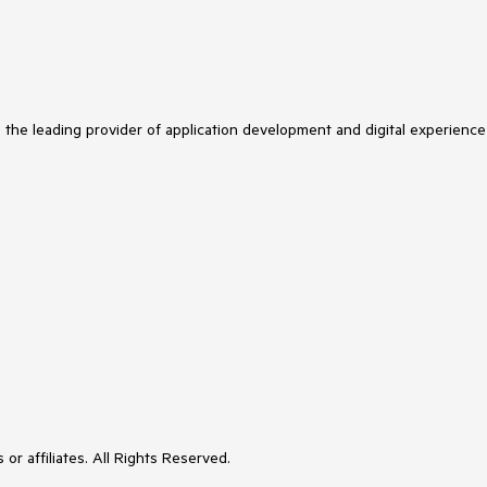
s the leading provider of application development and digital experience
or affiliates. All Rights Reserved.