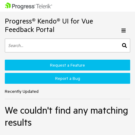
Progress® Kendo® UI for Vue
Feedback Portal
Request a Feature
Report a Bug
Recently Updated
We couldn't find any matching
results