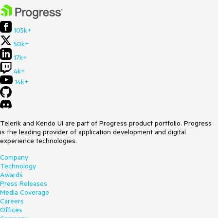
105k+
50k+
17k+
4k+
14k+
Telerik and Kendo UI are part of Progress product portfolio. Progress
is the leading provider of application development and digital
experience technologies.
Company
Technology
Awards
Press Releases
Media Coverage
Careers
Offices