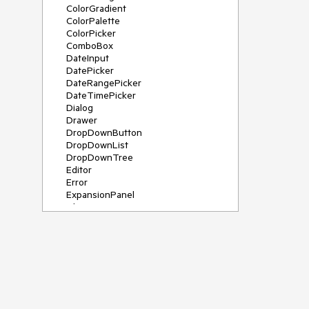
ColorGradient
ColorPalette
ColorPicker
ComboBox
DateInput
DatePicker
DateRangePicker
DateTimePicker
Dialog
Drawer
DropDownButton
DropDownList
DropDownTree
Editor
Error
ExpansionPanel
File Saver
Filter
FlatColorPicker
FloatingActionButton
FloatingLabel
FontIcon
Form
Gauge
Grid