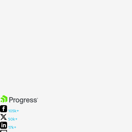
105k+
50k+
17k+