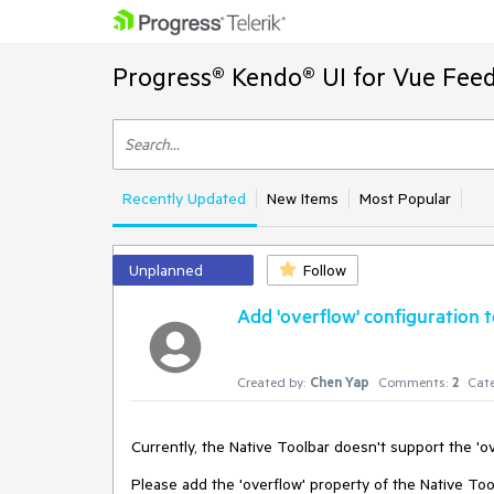
Progress® Kendo® UI for Vue Feed
Recently Updated
New Items
Most Popular
Unplanned
Follow
Add 'overflow' configuration 
Created by:
Chen Yap
Comments:
2
Cate
Currently, the Native Toolbar doesn't support the 'ove
Please add the 'overflow' property of the Native Tool