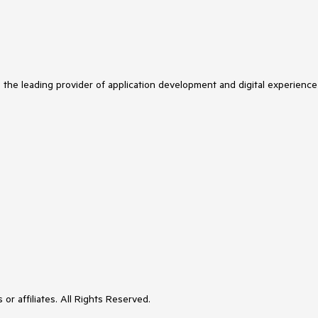
s the leading provider of application development and digital experience
or affiliates. All Rights Reserved.