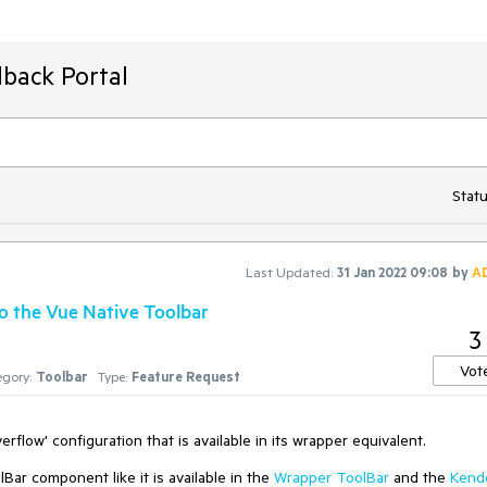
back Portal
Statu
Last Updated:
31 Jan 2022 09:08
by
A
to the Vue Native Toolbar
3
Vot
gory:
Toolbar
Type:
Feature Request
rflow' configuration that is available in its wrapper equivalent.
Bar component like it is available in the
Wrapper ToolBar
and the
Kend