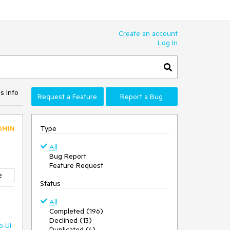
Create an account
Log In
s Info
Request a Feature
Report a Bug
Type
DMIN
All
Bug Report
Feature Request
e
Status
All
Completed (196)
Declined (13)
o UI
Duplicated (4)