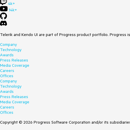
4k+
14k+
Telerik and Kendo UI are part of Progress product portfolio. Progress i
Company
Technology
Awards
Press Releases
Media Coverage
Careers
Offices
Company
Technology
Awards
Press Releases
Media Coverage
Careers
Offices
Copyright © 2026 Progress Software Corporation and/or its subsidiaries 