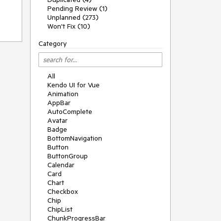
Pending Review (1)
Unplanned (273)
Won't Fix (10)
Category
All
Kendo UI for Vue
Animation
AppBar
AutoComplete
Avatar
Badge
BottomNavigation
Button
ButtonGroup
Calendar
Card
Chart
Checkbox
Chip
ChipList
ChunkProgressBar