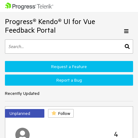
Progress® Kendo® UI for Vue
Feedback Portal
Request a Feature
Report a Bug
Recently Updated
Unplanned
Follow
4