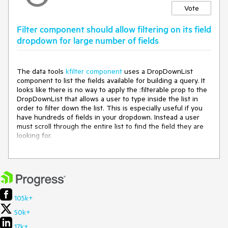
Vote
Filter component should allow filtering on its field
dropdown for large number of fields
The data tools
kfilter component
uses a DropDownList
component to list the fields available for building a query. It
looks like there is no way to apply the :filterable prop to the
DropDownList that allows a user to type inside the list in
order to filter down the list. This is especially useful if you
have hundreds of fields in your dropdown. Instead a user
must scroll through the entire list to find the field they are
looking for.
We also use this component in our older web forms
application and this functionality is available in the old
component. I would suggest allowing the :filterable prop to
be applied to the kfilter component which would be passed
down to the child DropDownList component.
105k+
50k+
17k+