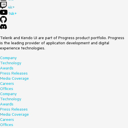
4k+
14k+
Telerik and Kendo UI are part of Progress product portfolio. Progress
is the leading provider of application development and digital
experience technologies.
Company
Technology
Awards
Press Releases
Media Coverage
Careers
Offices
Company
Technology
Awards
Press Releases
Media Coverage
Careers
Offices