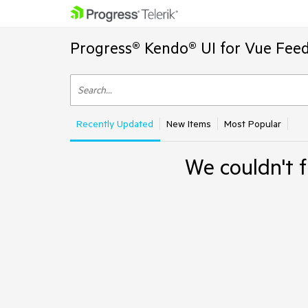
Progress® Kendo® UI for Vue Feed
Recently Updated
New Items
Most Popular
We couldn't f