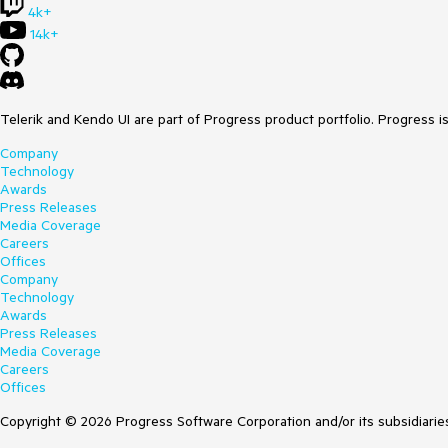
4k+
14k+
Telerik and Kendo UI are part of Progress product portfolio. Progress i
Company
Technology
Awards
Press Releases
Media Coverage
Careers
Offices
Company
Technology
Awards
Press Releases
Media Coverage
Careers
Offices
Copyright © 2026 Progress Software Corporation and/or its subsidiaries 