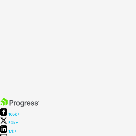
105k+
50k+
17k+