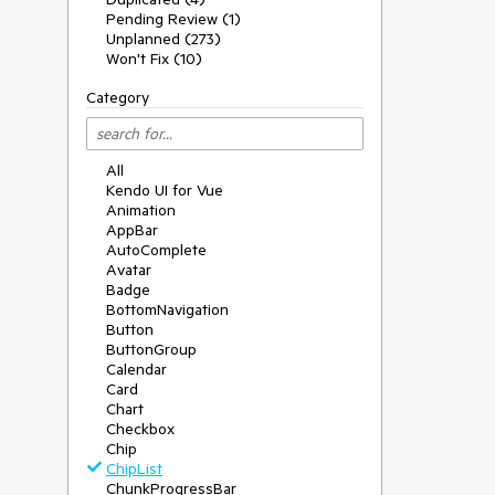
Pending Review (1)
Unplanned (273)
Won't Fix (10)
Category
All
Kendo UI for Vue
Animation
AppBar
AutoComplete
Avatar
Badge
BottomNavigation
Button
ButtonGroup
Calendar
Card
Chart
Checkbox
Chip
ChipList
ChunkProgressBar