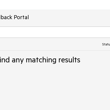
back Portal
Statu
ind any matching results