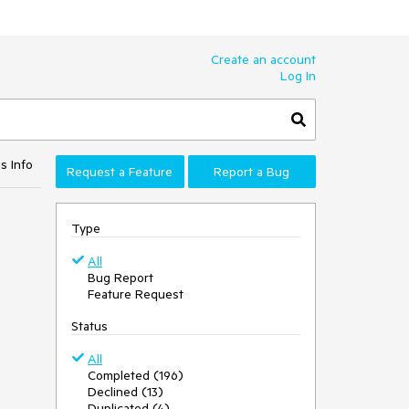
Create an account
Log In
s Info
Request a Feature
Report a Bug
Type
All
Bug Report
Feature Request
Status
All
Completed (196)
Declined (13)
Duplicated (4)