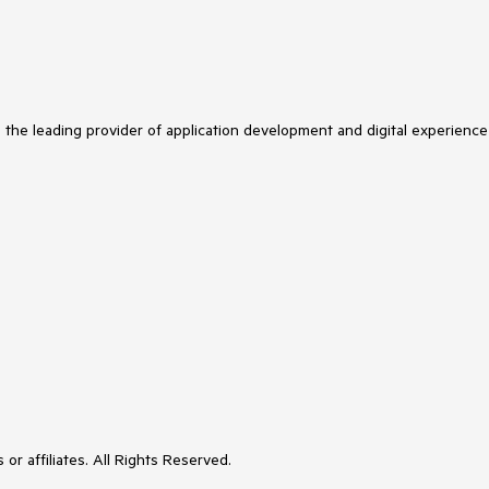
s the leading provider of application development and digital experience
or affiliates. All Rights Reserved.