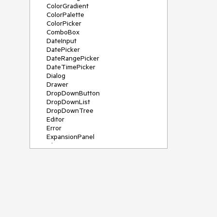
ColorGradient
ColorPalette
ColorPicker
ComboBox
DateInput
DatePicker
DateRangePicker
DateTimePicker
Dialog
Drawer
DropDownButton
DropDownList
DropDownTree
Editor
Error
ExpansionPanel
File Saver
Filter
FlatColorPicker
FloatingActionButton
FloatingLabel
FontIcon
Form
Gauge
Grid