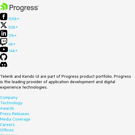
105k+
50k+
17k+
4k+
14k+
Telerik and Kendo UI are part of Progress product portfolio. Progress
is the leading provider of application development and digital
experience technologies.
Company
Technology
Awards
Press Releases
Media Coverage
Careers
Offices