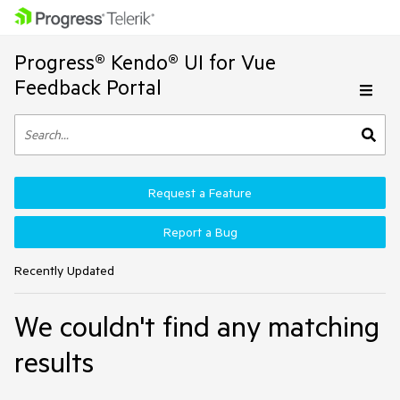
Progress® Kendo® UI for Vue
Feedback Portal
Request a Feature
Report a Bug
Recently Updated
We couldn't find any matching
results