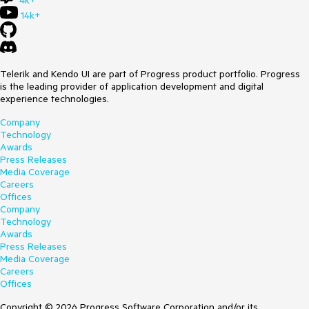
4k+
14k+
Telerik and Kendo UI are part of Progress product portfolio. Progress
is the leading provider of application development and digital
experience technologies.
Company
Technology
Awards
Press Releases
Media Coverage
Careers
Offices
Company
Technology
Awards
Press Releases
Media Coverage
Careers
Offices
Copyright © 2026 Progress Software Corporation and/or its