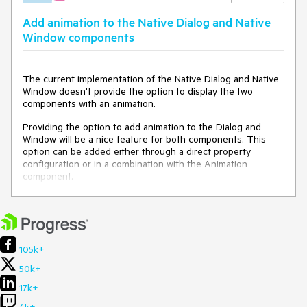
Open
this demo
Add animation to the Native Dialog and Native
Try to click on the "Close Window" button
Window components
Expected behavior
If the modal property is set to false, the user should be able
to interact with the HTML elements behind the Window.
The current implementation of the Native Dialog and Native
Window doesn't provide the option to display the two
components with an animation.
Providing the option to add animation to the Dialog and
Window will be a nice feature for both components. This
option can be added either through a direct property
configuration or in a combination with the Animation
component.
105k+
50k+
17k+