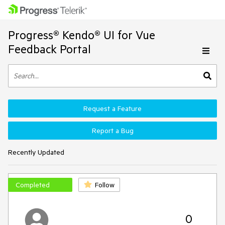
Progress® Kendo® UI for Vue
Feedback Portal
Request a Feature
Report a Bug
Recently Updated
Completed
Follow
0