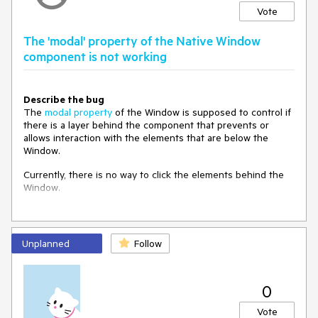
Vote
The 'modal' property of the Native Window
component is not working
Describe the bug
The
modal property
of the Window is supposed to control if
there is a layer behind the component that prevents or
allows interaction with the elements that are below the
Window.
Currently, there is no way to click the elements behind the
Window.
Possible workaround is
demonstrated here
. The
workaround uses the following CSS:
Unplanned
Follow
.k-dialog-wrapper {

  height: initial;

  width: initial;

0
To Reproduce
Vote