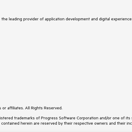
s the leading provider of application development and digital experience
or affiliates. All Rights Reserved.
ered trademarks of Progress Software Corporation and/or one of its subs
s contained herein are reserved by their respective owners and their inc