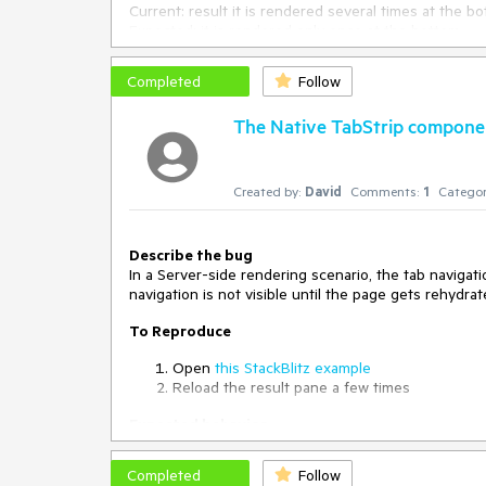
Current: result it is rendered several times at the b
Expected: it is rendered only once at the bottom
Workaround :
Completed
Follow
Only render the teleport if the desired tab is select
file=public%2Findex.html,src%2FTabOne.vue,src%2F
The Native TabStrip componen
Created by:
David
Comments:
1
Categor
Describe the bug
In a Server-side rendering scenario, the tab navigatio
navigation is not visible until the page gets rehydrat
To Reproduce
Open
this StackBlitz example
Reload the result pane a few times
Expected behavior
The tab navigation should be visible right after the
Completed
Follow