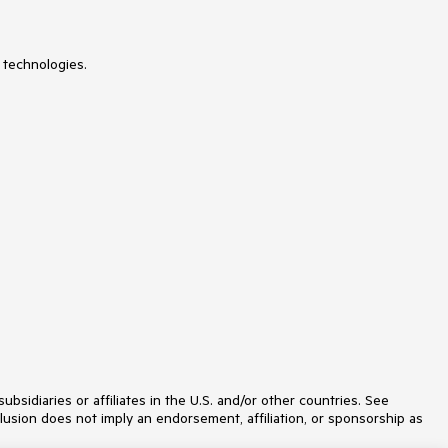
Slider
Sparkline
SpeechToTextButton
 technologies.
SplitButton
Splitter
StackLayout
Stepper
StockChart
SVGIcon
Switch
TabStrip
TextArea
TileLayout
TimePicker
Toolbar
Tooltip
TreeList
TreeView
Upload
VS Code Extension
Window
Wizard
idiaries or affiliates in the U.S. and/or other countries. See
lusion does not imply an endorsement, affiliation, or sponsorship as