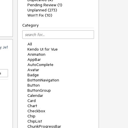
Pending Review (1)
Unplanned (273)
Won't Fix (10)
Category
All
y
Jef
Kendo UI for Vue
Animation
AppBar
AutoComplete
Avatar
e
Badge
BottomNavigation
Button
ButtonGroup
Calendar
Card
Chart
Checkbox
Chip
ChipList
ChunkProgressBar