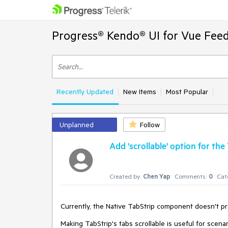
Progress® Kendo® UI for Vue Feed
Recently Updated
New Items
Most Popular
Unplanned
Follow
Add 'scrollable' option for the
Created by:
Chen Yap
Comments:
0
Cat
Currently, the Native TabStrip component doesn't pro
Making TabStrip's tabs scrollable is useful for scena