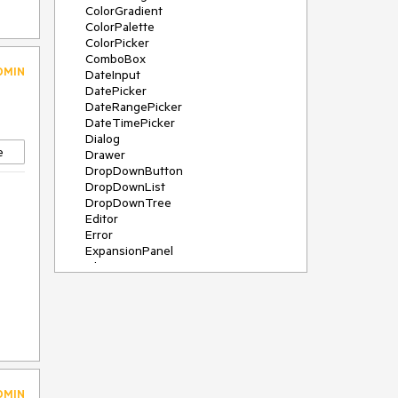
ColorGradient
ColorPalette
ColorPicker
ComboBox
DMIN
DateInput
DatePicker
DateRangePicker
DateTimePicker
Dialog
e
Drawer
DropDownButton
DropDownList
DropDownTree
Editor
Error
ExpansionPanel
File Saver
Filter
FlatColorPicker
FloatingActionButton
FloatingLabel
FontIcon
Form
Gauge
DMIN
Grid