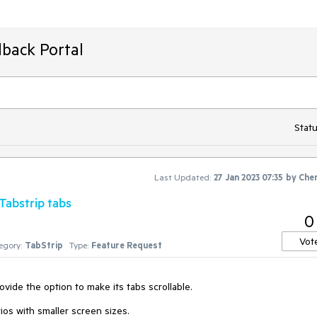
back Portal
Statu
Last Updated:
27 Jan 2023 07:35
by
Che
 Tabstrip tabs
0
Vot
egory:
TabStrip
Type:
Feature Request
vide the option to make its tabs scrollable.
rios with smaller screen sizes.