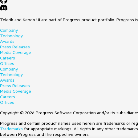
Telerik and Kendo UI are part of Progress product portfolio. Progress i
Company
Technology
Awards
Press Releases
Media Coverage
Careers
Offices
Company
Technology
Awards
Press Releases
Media Coverage
Careers
Offices
Copyright © 2026 Progress Software Corporation and/or its subsidiaries 
Progress and certain product names used herein are trademarks or regist
Trademarks
for appropriate markings. All rights in any other trademark
between Progress and the respective owners.