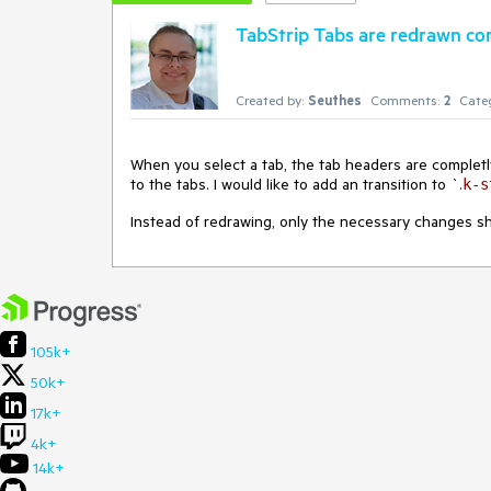
TabStrip Tabs are redrawn co
Created by:
Seuthes
Comments:
2
Cate
When you select a tab, the tab headers are completl
to the tabs. I would like to add an transition to `.
k-s
Instead of redrawing, only the necessary changes sho
105k+
50k+
17k+
4k+
14k+