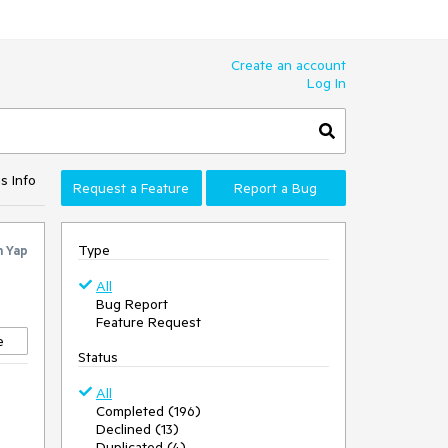
Create an account
Log In
s Info
Request a Feature
Report a Bug
Type
n Yap
All
Bug Report
Feature Request
e
Status
All
Completed (196)
Declined (13)
Duplicated (4)