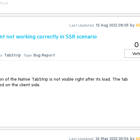
ottom
ed:
https://stackblitz.com/edit/7malny-gqxkma?
Last Updated:
15 Aug 2022 08:05
by
A
main.vue
t not working correctly in SSR scenario
0
Vot
y:
TabStrip
Type:
Bug Report
n of the Native TabStrip is not visible right after its load. The tab
ed on the client side.
 page load, not when the page gets rehydrated on the client side
Last Updated:
26 May 2022 05:56
by
A