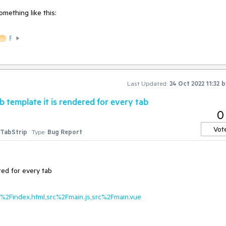
mething like this:
Last Updated:
24 Oct 2022 11:32
b
 template it is rendered for every tab
0
Vot
TabStrip
Type:
Bug Report
red for every tab
ic%2Findex.html,src%2Fmain.js,src%2Fmain.vue