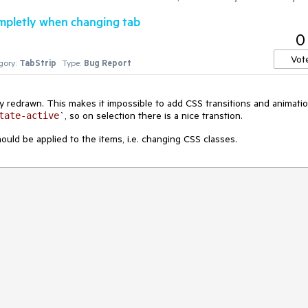
mpletly when changing tab
0
Vot
gory:
TabStrip
Type:
Bug Report
y redrawn. This makes it impossible to add CSS transitions and animati
`, so on selection there is a nice transtion.
tate-active
uld be applied to the items, i.e. changing CSS classes.