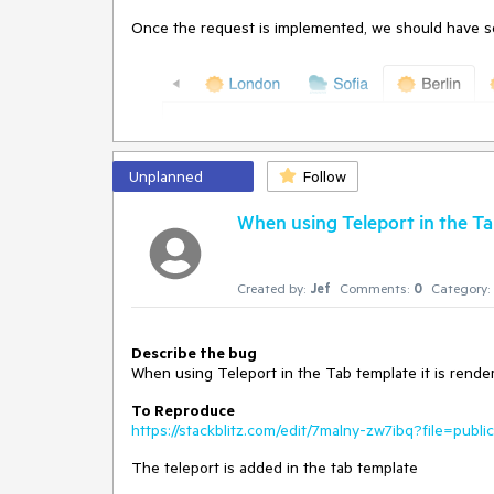
Once the request is implemented, we should have so
Unplanned
Follow
When using Teleport in the Tab
Created by:
Jef
Comments:
0
Category:
Describe the bug
When using Teleport in the Tab template it is rende
To Reproduce
https://stackblitz.com/edit/7malny-zw7ibq?file=publ
The teleport is added in the tab template