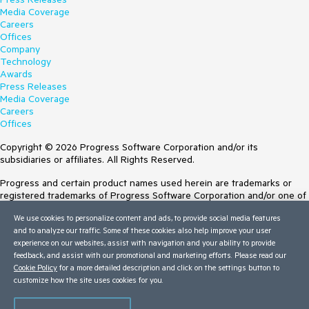
Media Coverage
Careers
Offices
Company
Technology
Awards
Press Releases
Media Coverage
Careers
Offices
Copyright © 2026 Progress Software Corporation and/or its
subsidiaries or affiliates. All Rights Reserved.
Progress and certain product names used herein are trademarks or
registered trademarks of Progress Software Corporation and/or one of
its subsidiaries or affiliates in the U.S. and/or other countries. See
We use cookies to personalize content and ads, to provide social media features
Trademarks
for appropriate markings. All rights in any other trademarks
and to analyze our traffic. Some of these cookies also help improve your user
contained herein are reserved by their respective owners and their
experience on our websites, assist with navigation and your ability to provide
inclusion does not imply an endorsement, affiliation, or sponsorship as
feedback, and assist with our promotional and marketing efforts. Please read our
between Progress and the respective owners.
Cookie Policy
for a more detailed description and click on the settings button to
customize how the site uses cookies for you.
Terms of Use
Site Feedback
Privacy Center