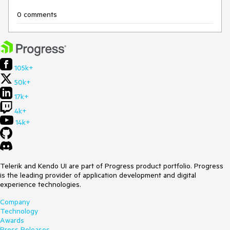
0 comments
105k+
50k+
17k+
4k+
14k+
Telerik and Kendo UI are part of Progress product portfolio. Progress
is the leading provider of application development and digital
experience technologies.
Company
Technology
Awards
Press Releases