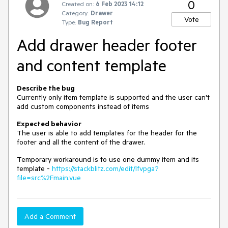
0
Created on:
6 Feb 2023 14:12
Category:
Drawer
Vote
Type:
Bug Report
Add drawer header footer
and content template
Describe the bug
Currently only item template is supported and the user can't
add custom components instead of items
Expected behavior
The user is able to add templates for the header for the
footer and all the content of the drawer.
Temporary workaround is to use one dummy item and its
template -
https://stackblitz.com/edit/lfvpga?
file=src%2Fmain.vue
Add a Comment