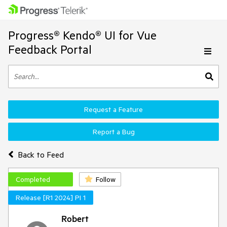
Progress® Kendo® UI for Vue
Feedback Portal
Request a Feature
Report a Bug
Back to Feed
Completed
Follow
Release [R1 2024] PI 1
Robert