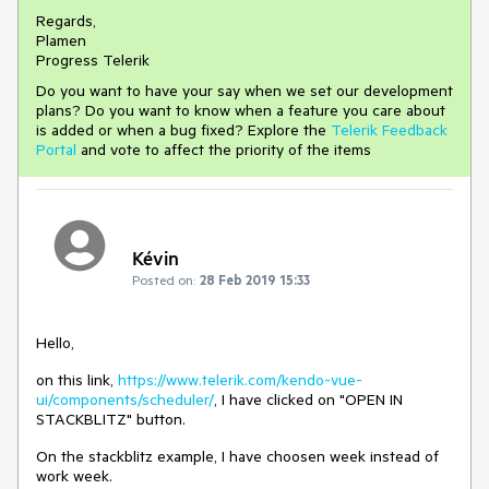
Regards,
Plamen
Progress Telerik
Do you want to have your say when we set our development
plans? Do you want to know when a feature you care about
is added or when a bug fixed? Explore the
Telerik Feedback
Portal
and vote to affect the priority of the items
Kévin
Posted on:
28 Feb 2019 15:33
Hello,
on this link,
https://www.telerik.com/kendo-vue-
ui/components/scheduler/
, I have clicked on "OPEN IN
STACKBLITZ" button.
On the stackblitz example, I have choosen week instead of
work week.