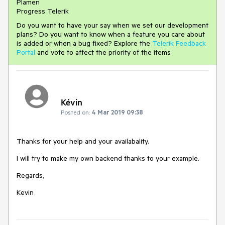
Plamen
Progress Telerik
Do you want to have your say when we set our development
plans? Do you want to know when a feature you care about
is added or when a bug fixed? Explore the
Telerik Feedback
Portal
and vote to affect the priority of the items
Kévin
Posted on:
4 Mar 2019 09:38
Thanks for your help and your availabality.
I will try to make my own backend thanks to your example.
Regards,
Kevin