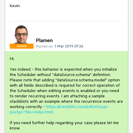
Kevin
Plamen
Posted on:
1 Mar 2019 07:26
ADMIN
Hi,
Yes indeed - this behavior is expected when you initialize
the Scheduler without "dataSource.schema" definition.
Please note that adding "dataSource.schema.model" option
with all fields described is required for correct operation of
the Scheduler when editing events is enabled or you need
to render recurring events. I am attaching a sample
stackblotz with an example where the recurrence events are
working correctly -
https://stackblitz.com/edit/v3zayn-
pxs3pn?file=index.html
.
If you need further help regarding your case please let me
know.