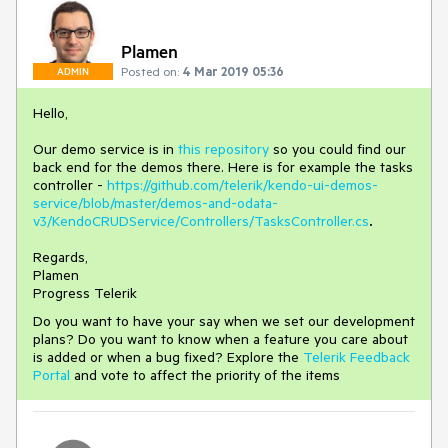
Plamen
Posted on:
4 Mar 2019 05:36
ADMIN
Hello,
Our demo service is in
this repository
so you could find our
back end for the demos there. Here is for example the tasks
controller -
https://github.com/telerik/kendo-ui-demos-
service/blob/master/demos-and-odata-
v3/KendoCRUDService/Controllers/TasksController.cs
.
Regards,
Plamen
Progress Telerik
Do you want to have your say when we set our development
plans? Do you want to know when a feature you care about
is added or when a bug fixed? Explore the
Telerik Feedback
Portal
and vote to affect the priority of the items