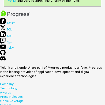
Portal
and vote to affect the priority of the items
105k+
50k+
17k+
4k+
14k+
Telerik and Kendo UI are part of Progress product portfolio. Progress
is the leading provider of application development and digital
experience technologies.
Company
Technology
Awards
Press Releases
Media Coverage