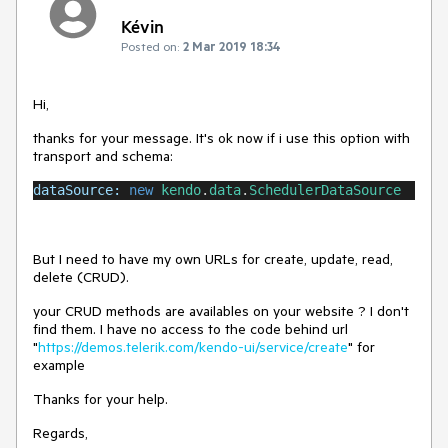
Kévin
Posted on:
2 Mar 2019 18:34
Hi,
thanks for your message. It's ok now if i use this option with
transport and schema:
dataSource:
new
kendo
.
data
.
SchedulerDataSource
But I need to have my own URLs for create, update, read,
delete (CRUD).
your CRUD methods are availables on your website ? I don't
find them. I have no access to the code behind url
"
https://demos.telerik.com/kendo-ui/service/create
" for
example
Thanks for your help.
Regards,