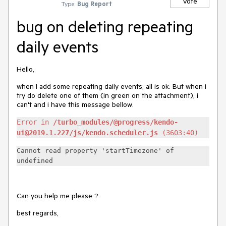
Vote
Type:
Bug Report
bug on deleting repeating
daily events
Hello,
when I add some repeating daily events, all is ok. But when i
try do delete one of them (in green on the attachment), i
can't and i have this message bellow.
Error in
/turbo_modules/@progress/kendo-
ui@2019.1.227/js/kendo.scheduler.js
(3603:40)
Cannot read property 'startTimezone' of
undefined
Can you help me please ?
best regards,