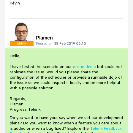
Kévin
Plamen
Posted on:
28 Feb 2019 06:10
ADMIN
Hello,
I have tested the scenario on our
online demo
but could not
replicate the issue. Would you please share the
configuration of the scheduler or provide a runnable dojo of
the issue so we could inspect it locally and be more helpful
with a possible solution.
Regards,
Plamen
Progress Telerik
Do you want to have your say when we set our development
plans? Do you want to know when a feature you care about
is added or when a bug fixed? Explore the
Telerik Feedback