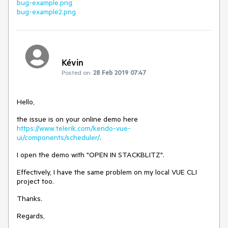
bug-example.png
bug-example2.png
Kévin
Posted on:
28 Feb 2019 07:47
Hello,
the issue is on your online demo here
https://www.telerik.com/kendo-vue-
ui/components/scheduler/
.
I open the demo with "OPEN IN STACKBLITZ".
Effectively, I have the same problem on my local VUE CLI
project too.
Thanks.
Regards,