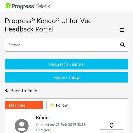
Progress® Kendo® UI for Vue
Feedback Portal
Request a Feature
Report a Bug
Back to Feed
Declined
Follow
Kévin
0
Created on:
27 Feb 2019 22:39
Category: