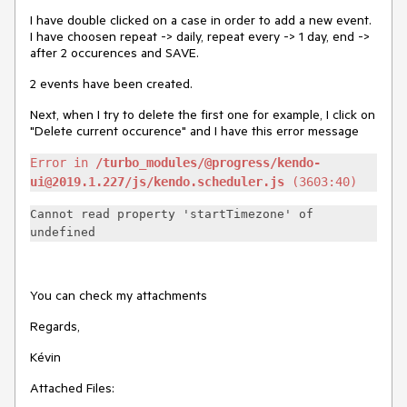
I have double clicked on a case in order to add a new event.
I have choosen repeat -> daily, repeat every -> 1 day, end ->
after 2 occurences and SAVE.
2 events have been created.
Next, when I try to delete the first one for example, I click on
"Delete current occurence" and I have this error message
Error in
/turbo_modules/@progress/kendo-
ui@2019.1.227/js/kendo.scheduler.js
(3603:40)
Cannot read property 'startTimezone' of
undefined
You can check my attachments
Regards,
Kévin
Attached Files: