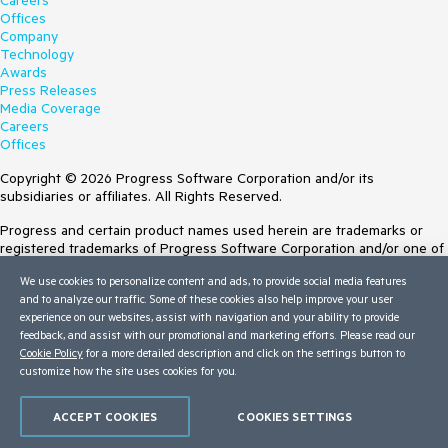
Careers
Offices
Company
Technology
Awards
Press Releases
Media Coverage
Careers
Offices
Copyright © 2026 Progress Software Corporation and/or its
subsidiaries or affiliates. All Rights Reserved.
Progress and certain product names used herein are trademarks or
registered trademarks of Progress Software Corporation and/or one of
its subsidiaries or affiliates in the U.S. and/or other countries. See
We use cookies to personalize content and ads, to provide social media features
Trademarks
for appropriate markings. All rights in any other trademarks
and to analyze our traffic. Some of these cookies also help improve your user
contained herein are reserved by their respective owners and their
experience on our websites, assist with navigation and your ability to provide
inclusion does not imply an endorsement, affiliation, or sponsorship as
feedback, and assist with our promotional and marketing efforts. Please read our
between Progress and the respective owners.
Cookie Policy
for a more detailed description and click on the settings button to
Terms of Use
customize how the site uses cookies for you.
Site Feedback
Privacy Center
ACCEPT COOKIES
COOKIES SETTINGS
Trust Center
Do Not Sell or Share My Personal Information