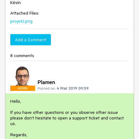
Kévin
Attached Files:
projet2.png
Add a Comment
8 comments
Plamen
Posted on:
4 Mar 2019 09:59
ADMIN
Hello,
If you have other questions or you observe other issue
please don't hesitate to open a support ticket and contact
us.
Regards,