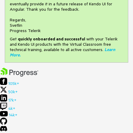
eventually provide it in a future release of Kendo UI for
Angular. Thank you for the feedback.
Regards,
Svetlin
Progress Telerik
Get
q
uickly onboarded and successful
with your Telerik
and Kendo UI products with the Virtual Classroom free
technical training, available to all active customers.
Learn
More
.
105k+
50k+
17k+
4k+
14k+