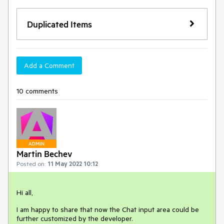
Duplicated Items
Add a Comment
10 comments
ADMIN
Martin Bechev
Posted on:
11 May 2022 10:12
Hi all,
I am happy to share that now the Chat input area could be
further customized by the developer.