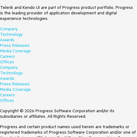
Telerik and Kendo UI are part of Progress product portfolio. Progress
is the leading provider of application development and digital
experience technologies.
Company
Technology
Awards
Press Releases
Media Coverage
Careers
Offices
Company
Technology
Awards
Press Releases
Media Coverage
Careers
Offices
Copyright © 2026 Progress Software Corporation and/or its
subsidiaries or affiliates. All Rights Reserved.
Progress and certain product names used herein are trademarks or
registered trademarks of Progress Software Corporation and/or one of