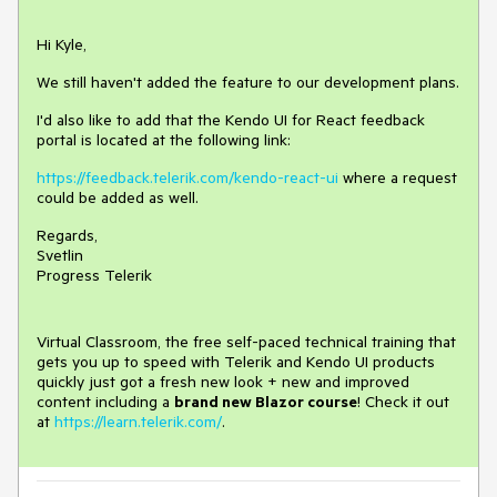
Hi Kyle,
We still haven't added the feature to our development plans.
I'd also like to add that the Kendo UI for React feedback
portal is located at the following link:
https://feedback.telerik.com/kendo-react-ui
where a request
could be added as well.
Regards,
Svetlin
Progress Telerik
Virtual Classroom, the free self-paced technical training that
gets you up to speed with Telerik and Kendo UI products
quickly just got a fresh new look + new and improved
content including a
brand new Blazor course
! Check it out
at
https://learn.telerik.com/
.