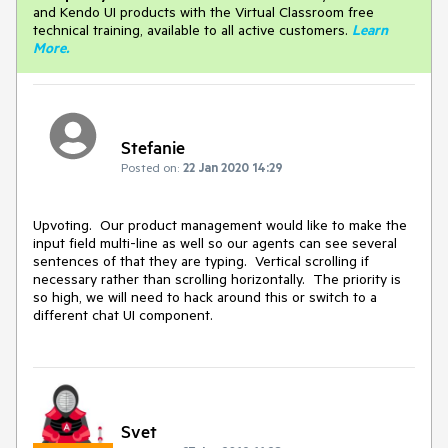
and Kendo UI products with the Virtual Classroom free
technical training, available to all active customers.
Learn
More
.
Stefanie
Posted on:
22 Jan 2020 14:29
Upvoting. Our product management would like to make the
input field multi-line as well so our agents can see several
sentences of that they are typing. Vertical scrolling if
necessary rather than scrolling horizontally. The priority is
so high, we will need to hack around this or switch to a
different chat UI component.
Svet