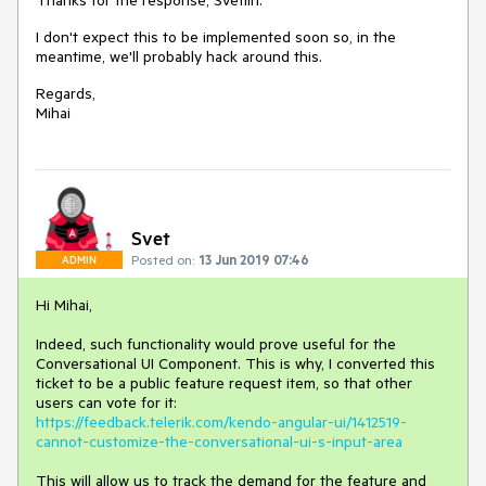
Thanks for the response, Svetlin.
I don't expect this to be implemented soon so, in the
meantime, we'll probably hack around this.
Regards,
Mihai
Svet
Posted on:
13 Jun 2019 07:46
ADMIN
Hi Mihai,
Indeed, such functionality would prove useful for the
Conversational UI Component. This is why, I converted this
ticket to be a public feature request item, so that other
users can vote for it:
https://feedback.telerik.com/kendo-angular-ui/1412519-
cannot-customize-the-conversational-ui-s-input-area
This will allow us to track the demand for the feature and