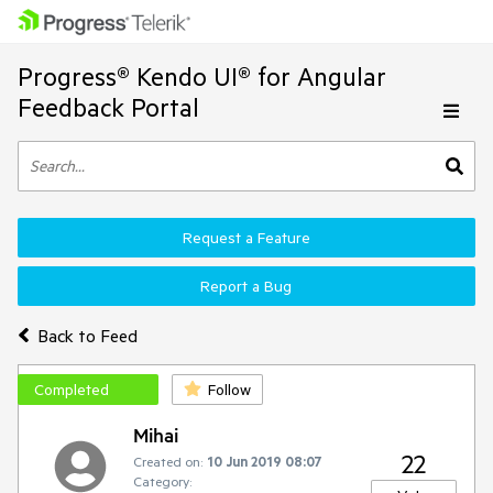
Progress® Kendo UI® for Angular
Feedback Portal
Request a Feature
Report a Bug
Back to Feed
Completed
Follow
Mihai
22
Created on:
10 Jun 2019 08:07
Category: