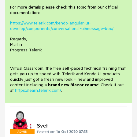
For more details please check this topic from our official
documentation:
https://www.telerik.com/kendo-angular-ui-
develop/components/conversational-ui/message-box/
Regards,
Martin
Progress Telerik
Virtual Classroom, the free self-paced technical training that
gets you up to speed with Telerik and Kendo UI products
quickly just got a fresh new look + new and improved
content including a
brand new Blazor course
! Check it out
at
https://learn.telerik.com/
.
Svet
Posted on:
16 Oct 2020 07:35
ADMIN