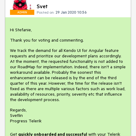
Svet
Posted on:
29 Jan 2020 10:56
ADMIN
Hi Stefanie,
Thank you for voting and commenting.
We track the demand for all Kendo UI for Angular feature
requests and prioritize our development plans accordingly.
At the moment, the requested functionality is not added to
our RoadMap for implementation. Indeed, there isn't a simple
workaround available. Probably the soonest this
enhancement can be released is by the end of the third
quarter of this year. However, the time for the release isn't
fixed as there are multiple various factors such as work load,
availability of resources, priority, severity etc that influence
the development process.
Regards,
Svetlin
Progress Telerik
Get
q
uickly onboarded and successful
with your Telerik