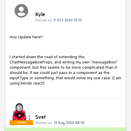
Kyle
Posted on:
9 Oct 2020 15:13
Any Update here?
I started down the road of extending the
ChatMessageBoxProps, and writing my own "messageBox"
component, but this seems to be more complicated than it
should be. If we could just pass in a component as the
inputType or something, that would solve my use case. (I am
using kendo react)
Svet
Posted on:
12 Aug 2020 08:18
ADMIN