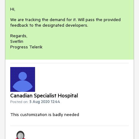
Hi,
We are tracking the demand for it. Will pass the provided
feedback to the designated developers.
Regards,
Svetlin
Progress Telerik
Canadian Specialist Hospital
Posted on:
5 Aug 2020 12:44
This customization is badly needed