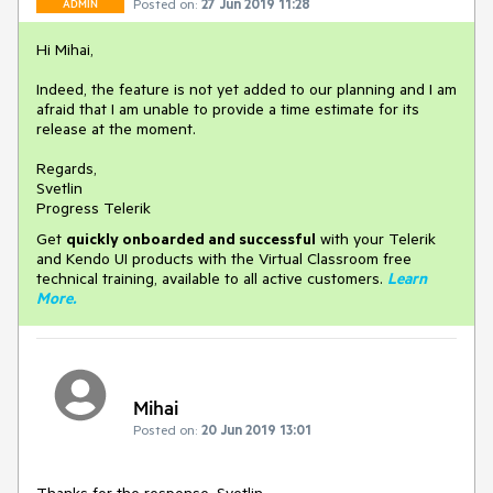
Posted on:
27 Jun 2019 11:28
ADMIN
Hi Mihai,
Indeed, the feature is not yet added to our planning and I am
afraid that I am unable to provide a time estimate for its
release at the moment.
Regards,
Svetlin
Progress Telerik
Get
q
uickly onboarded and successful
with your Telerik
and Kendo UI products with the Virtual Classroom free
technical training, available to all active customers.
Learn
More
.
Mihai
Posted on:
20 Jun 2019 13:01