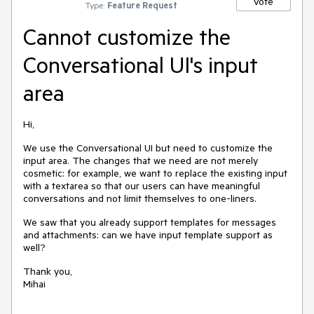
Vote
Type:
Feature Request
Cannot customize the
Conversational UI's input
area
Hi,
We use the Conversational UI but need to customize the
input area. The changes that we need are not merely
cosmetic: for example, we want to replace the existing input
with a textarea so that our users can have meaningful
conversations and not limit themselves to one-liners.
We saw that you already support templates for messages
and attachments: can we have input template support as
well?
Thank you,
Mihai