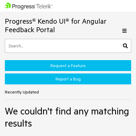
Progress® Kendo UI® for Angular
Feedback Portal
Request a Feature
Report a Bug
Recently Updated
We couldn't find any matching
results