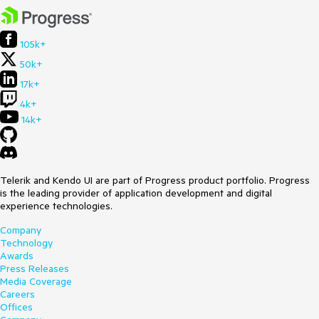
105k+
50k+
17k+
4k+
14k+
Telerik and Kendo UI are part of Progress product portfolio. Progress
is the leading provider of application development and digital
experience technologies.
Company
Technology
Awards
Press Releases
Media Coverage
Careers
Offices