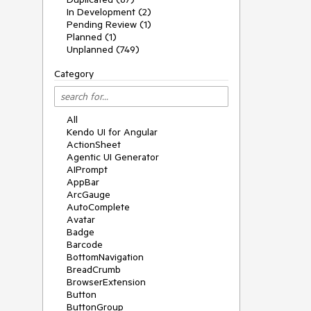
In Development (2)
Pending Review (1)
Planned (1)
Unplanned (749)
Category
All
Kendo UI for Angular
ActionSheet
Agentic UI Generator
AIPrompt
AppBar
ArcGauge
AutoComplete
Avatar
Badge
Barcode
BottomNavigation
BreadCrumb
BrowserExtension
Button
ButtonGroup