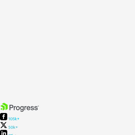
105k+
50k+