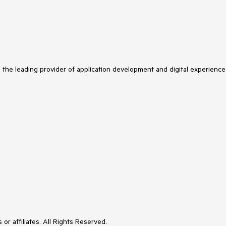
s the leading provider of application development and digital experience
or affiliates. All Rights Reserved.