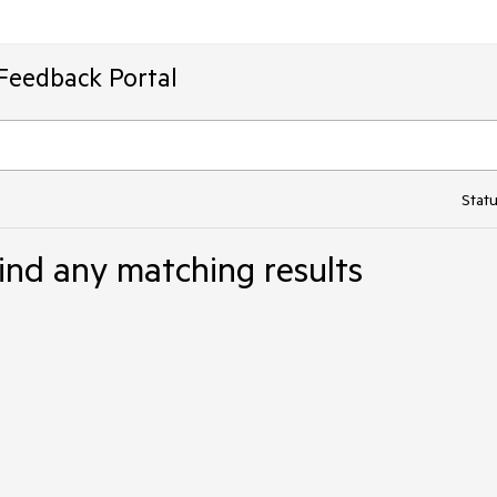
Feedback Portal
Statu
ind any matching results