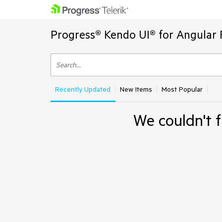
Progress® Kendo UI® for Angular 
Recently Updated
New Items
Most Popular
We couldn't f