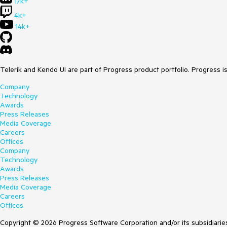
17k+
4k+
14k+
Telerik and Kendo UI are part of Progress product portfolio. Progress i
Company
Technology
Awards
Press Releases
Media Coverage
Careers
Offices
Company
Technology
Awards
Press Releases
Media Coverage
Careers
Offices
Copyright © 2026 Progress Software Corporation and/or its subsidiaries 