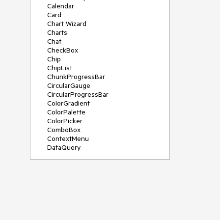
Calendar
Card
Chart Wizard
Charts
Chat
CheckBox
Chip
ChipList
ChunkProgressBar
CircularGauge
CircularProgressBar
ColorGradient
ColorPalette
ColorPicker
ComboBox
ContextMenu
DataQuery
DateInput
DateMath
DatePicker
DateRange
DateTimePicker
Diagram
Dialog
Drag and Drop