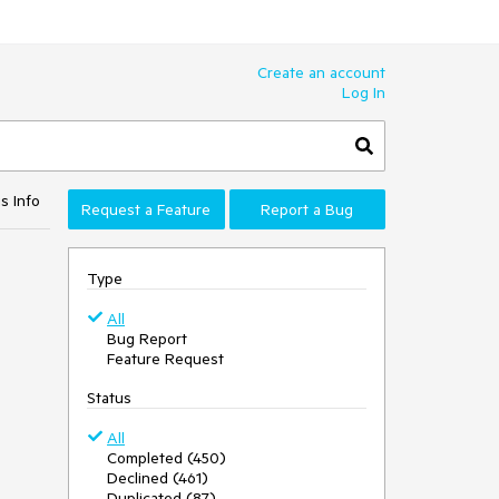
Create an account
Log In
s Info
Request a Feature
Report a Bug
Type
All
Bug Report
Feature Request
Status
All
Completed (450)
Declined (461)
Duplicated (87)