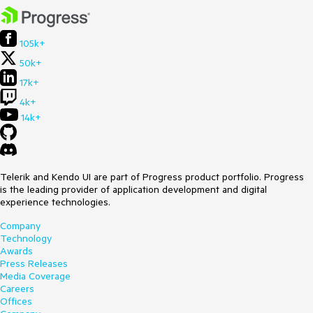
105k+
50k+
17k+
4k+
14k+
Telerik and Kendo UI are part of Progress product portfolio. Progress
is the leading provider of application development and digital
experience technologies.
Company
Technology
Awards
Press Releases
Media Coverage
Careers
Offices