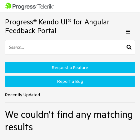
Progress® Kendo UI® for Angular
Feedback Portal
Request a Feature
Report a Bug
Recently Updated
We couldn't find any matching
results