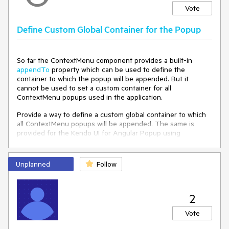
Vote
Define Custom Global Container for the Popup
So far the ContextMenu component provides a built-in
appendTo
property which can be used to define the
container to which the popup will be appended. But it
cannot be used to set a custom container for all
ContextMenu popups used in the application.
Provide a way to define a custom global container to which
all ContextMenu popups will be appended. The same is
provided for the Kendo UI for Angular Popup using
the
POPUP_CONTAINER
:
https://www.telerik.com/kendo-angular-
Unplanned
Follow
ui/components/popup/api/POPUP_CONTAINER/
https://stackblitz.com/edit/angular-nuqbre-ty383e
2
Vote