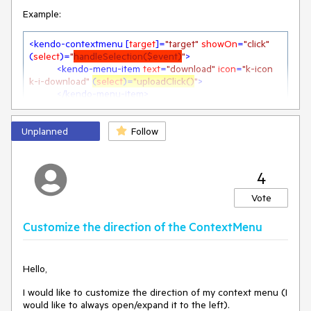
Example:
<
kendo-contextmenu
 [
target
]=
"target"
showOn
=
"click"
(
select
)=
"
handleSelection($event)
"
>
<
kendo-menu-item
text
=
"download"
icon
=
"k-icon 
k-i-download"
(
select
)=
"uploadClick()
"
>
</
kendo-menu-item
>
<
kendo-menu-item
text
=
"upload"
icon
=
"k-icon k-i-
download"
 (
select
)=
"downloadClick()
"
>
Unplanned
</
kendo-menu-item
Follow
>
</
kendo-contextmenu
>
If there would be a "Select" event on the "kendo-menu-
4
item" Component, there would no need for extra code to call
Vote
the desired function.
Customize the direction of the ContextMenu
At the moment, a handleSelction-function is needed to
check the selected item and call the desired action. The
Hello,
(select) on the item does nothing.
I would like to customize the direction of my context menu (I
  public uploadClick(){

would like to always open/expand it to the left).