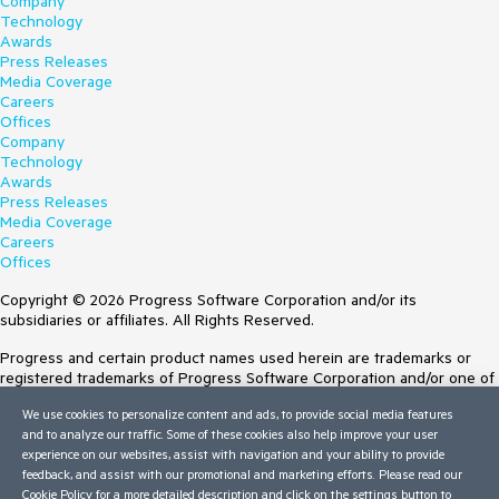
Company
Technology
Awards
Press Releases
Media Coverage
Careers
Offices
Company
Technology
Awards
Press Releases
Media Coverage
Careers
Offices
Copyright © 2026 Progress Software Corporation and/or its
subsidiaries or affiliates. All Rights Reserved.
Progress and certain product names used herein are trademarks or
registered trademarks of Progress Software Corporation and/or one of
its subsidiaries or affiliates in the U.S. and/or other countries. See
We use cookies to personalize content and ads, to provide social media features
Trademarks
for appropriate markings. All rights in any other trademarks
and to analyze our traffic. Some of these cookies also help improve your user
contained herein are reserved by their respective owners and their
experience on our websites, assist with navigation and your ability to provide
inclusion does not imply an endorsement, affiliation, or sponsorship as
feedback, and assist with our promotional and marketing efforts. Please read our
between Progress and the respective owners.
Cookie Policy
for a more detailed description and click on the settings button to