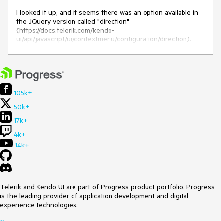
    alert('upload');

  }

I looked it up, and it seems there was an option available in
the JQuery version called "direction"
  public downloadClick() {

(https://docs.telerik.com/kendo-
    alert('download');

ui/api/javascript/ui/contextmenu/configuration/direction).
  }

I couldn't find this option in the Angular version that's why I
public handleSelection(event: ContextMenuSelectEvent) 
am submitting this feature request.
{

Thank you
    if (event) {

      if(event.index === "0"){

105k+
        this.downloadClick();

50k+
      }

      else {

17k+
        this.uploadClick();

4k+
      }

    }

14k+
  }
With that feature, i can remove the handleSelection function
and call the Upload/Download directly.
Telerik and Kendo UI are part of Progress product portfolio. Progress
is the leading provider of application development and digital
experience technologies.