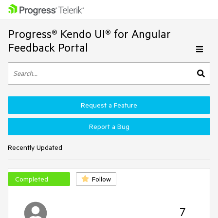
Progress® Kendo UI® for Angular
Feedback Portal
Request a Feature
Report a Bug
Recently Updated
Completed
Follow
7