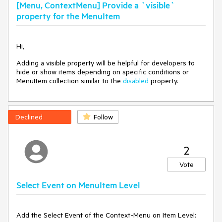
[Menu, ContextMenu] Provide a `visible`
property for the MenuItem
Hi,
Adding a visible property will be helpful for developers to
hide or show items depending on specific conditions or
MenuItem collection similar to the
disabled
property.
Declined
Follow
2
Vote
Select Event on MenuItem Level
Add the Select Event of the Context-Menu on Item Level: