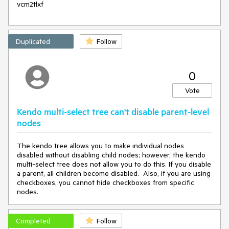
vcm2tlxf
Duplicated
Follow
0
Vote
Kendo multi-select tree can't disable parent-level
nodes
The kendo tree allows you to make individual nodes
disabled without disabling child nodes; however, the kendo
multi-select tree does not allow you to do this. If you disable
a parent, all children become disabled. Also, if you are using
checkboxes, you cannot hide checkboxes from specific
nodes.
Completed
Follow