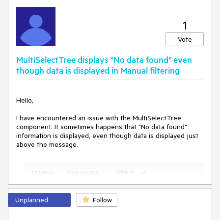
1
Vote
MultiSelectTree displays "No data found" even
though data is displayed in Manual filtering
Hello,
I have encountered an issue with the MultiSelectTree
component. It sometimes happens that "No data found"
information is displayed, even though data is displayed just
above the message.
Unplanned
Follow