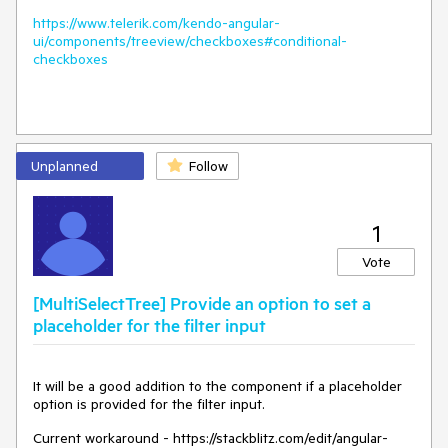
https://www.telerik.com/kendo-angular-
ui/components/treeview/checkboxes#conditional-
checkboxes
Unplanned
Follow
1
Vote
[MultiSelectTree] Provide an option to set a
placeholder for the filter input
It will be a good addition to the component if a placeholder
option is provided for the filter input.
Current workaround - https://stackblitz.com/edit/angular-