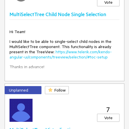
Vote
MultiSelectTree Child Node Single Selection
Hi Team!
I would like to be able to single-select child nodes in the
MultiSelectTree component. This functionality is already
present in the TreeView:
https://www.telerik.com/kendo-
angular-ui/components/treeview/selection/#toc-setup
Thanks in advance!
Unplanned
Follow
7
Vote