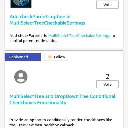
Vote
Add checkParents option in
MultiSelectTreeCheckableSettings
Add checkParents to
MultiSelectTreeCheckableSettings
to
control parent node states.
Unplanned
Follow
2
Vote
MultiSelectTree and DropDownTree Conditional
Checkboxes Functionality
Provide an option to conditionally render checkboxes like
the TreeView hasCheckbox callback.