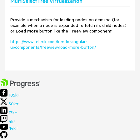
MultiSelectTree Virtualization
Provide a mechanism for loading nodes on demand (for
example when a node is expanded to fetch its child nodes)
or
Load More
button like the TreeView component:
https://www.telerik.com/kendo-angular-
ui/components/treeview/load-more-button/
105k+
50k+
17k+
4k+
14k+