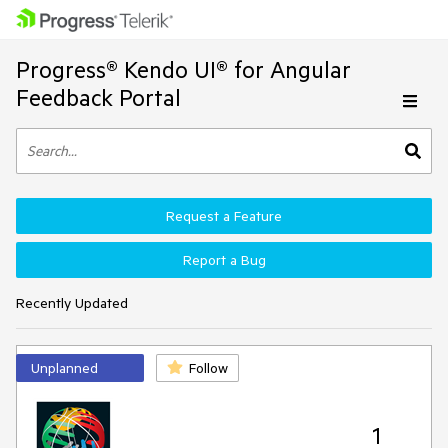
Progress® Kendo UI® for Angular
Feedback Portal
Request a Feature
Report a Bug
Recently Updated
Unplanned
Follow
1