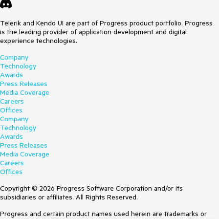
Telerik and Kendo UI are part of Progress product portfolio. Progress
is the leading provider of application development and digital
experience technologies.
Company
Technology
Awards
Press Releases
Media Coverage
Careers
Offices
Company
Technology
Awards
Press Releases
Media Coverage
Careers
Offices
Copyright © 2026 Progress Software Corporation and/or its
subsidiaries or affiliates. All Rights Reserved.
Progress and certain product names used herein are trademarks or