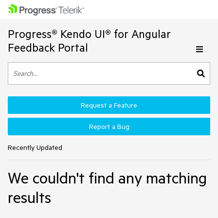
Progress® Kendo UI® for Angular
Feedback Portal
Request a Feature
Report a Bug
Recently Updated
We couldn't find any matching
results