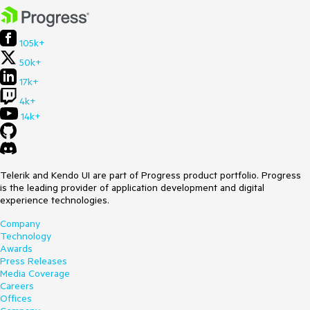
105k+
50k+
17k+
4k+
14k+
Telerik and Kendo UI are part of Progress product portfolio. Progress
is the leading provider of application development and digital
experience technologies.
Company
Technology
Awards
Press Releases
Media Coverage
Careers
Offices