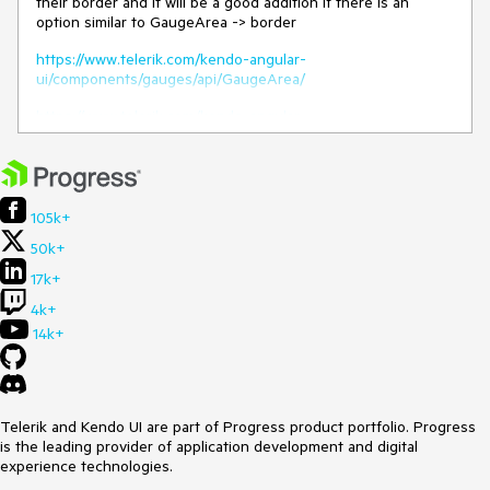
their border and it will be a good addition if there is an
option similar to GaugeArea -> border
https://www.telerik.com/kendo-angular-
ui/components/gauges/api/GaugeArea/
https://www.telerik.com/kendo-angular-
ui/components/gauges/api/Border/
Thank you.
105k+
50k+
17k+
4k+
14k+
Telerik and Kendo UI are part of Progress product portfolio. Progress
is the leading provider of application development and digital
experience technologies.