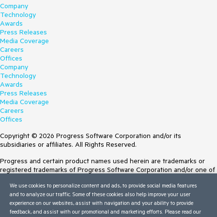
Company
Technology
Awards
Press Releases
Media Coverage
Careers
Offices
Company
Technology
Awards
Press Releases
Media Coverage
Careers
Offices
Copyright © 2026 Progress Software Corporation and/or its
subsidiaries or affiliates. All Rights Reserved.
Progress and certain product names used herein are trademarks or
registered trademarks of Progress Software Corporation and/or one of
its subsidiaries or affiliates in the U.S. and/or other countries. See
We use cookies to personalize content and ads, to provide social media features
Trademarks
for appropriate markings. All rights in any other trademarks
and to analyze our traffic. Some of these cookies also help improve your user
contained herein are reserved by their respective owners and their
experience on our websites, assist with navigation and your ability to provide
inclusion does not imply an endorsement, affiliation, or sponsorship as
feedback, and assist with our promotional and marketing efforts. Please read our
between Progress and the respective owners.