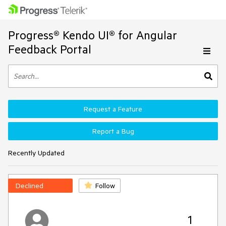
Progress® Kendo UI® for Angular
Feedback Portal
Request a Feature
Report a Bug
Recently Updated
Declined
Follow
1