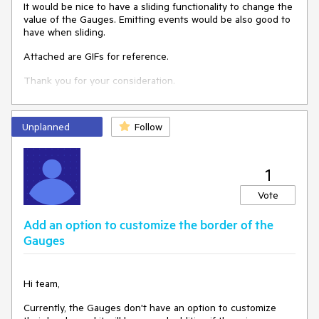
It would be nice to have a sliding functionality to change the
value of the Gauges. Emitting events would be also good to
have when sliding.
Attached are GIFs for reference.
Thank you for your consideration.
Unplanned
Follow
1
Vote
Add an option to customize the border of the
Gauges
Hi team,
Currently, the Gauges don't have an option to customize