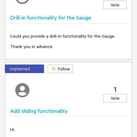
Vote
Drill-in functionality for the Gauge
Could you provide a drill-in functionality for the Gauge.
Thank you in advance.
Unplanned
Follow
1
Vote
Add sliding functionality
Hi,