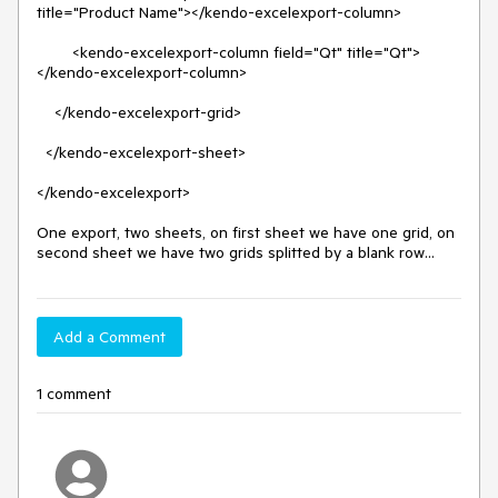
title="Product Name"></kendo-excelexport-column>

        <kendo-excelexport-column field="Qt" title="Qt">
</kendo-excelexport-column>

    </kendo-excelexport-grid>

  </kendo-excelexport-sheet>

</kendo-excelexport>

One export, two sheets, on first sheet we have one grid, on 
second sheet we have two grids splitted by a blank row...
Add a Comment
1 comment