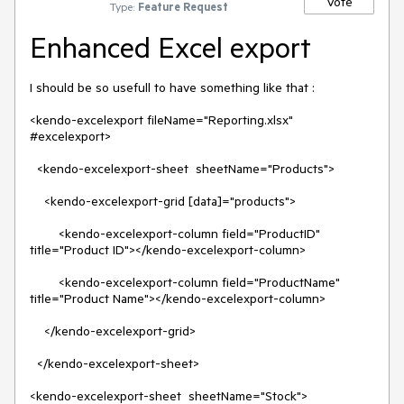
Vote
Type:
Feature Request
Enhanced Excel export
I should be so usefull to have something like that :

<kendo-excelexport fileName="Reporting.xlsx" 
#excelexport>

  <kendo-excelexport-sheet  sheetName="Products">

    <kendo-excelexport-grid [data]="products">

        <kendo-excelexport-column field="ProductID" 
title="Product ID"></kendo-excelexport-column>

        <kendo-excelexport-column field="ProductName" 
title="Product Name"></kendo-excelexport-column>

    </kendo-excelexport-grid>

  </kendo-excelexport-sheet>

<kendo-excelexport-sheet  sheetName="Stock">
