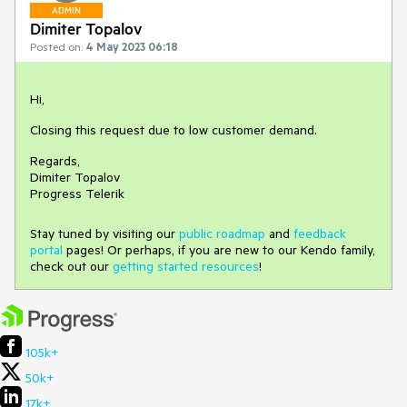
ADMIN
Dimiter Topalov
Posted on:
4 May 2023 06:18
Hi,
Closing this request due to low customer demand.
Regards,
Dimiter Topalov
Progress Telerik
Stay tuned by visiting our
public roadmap
and
feedback
portal
pages! Or perhaps, if you are new to our Kendo family,
check out our
getting started resources
!
105k+
50k+
17k+