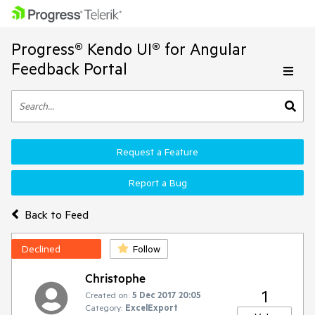
Progress® Kendo UI® for Angular
Feedback Portal
Request a Feature
Report a Bug
Back to Feed
Declined
Follow
Christophe
1
Created on:
5 Dec 2017 20:05
Category:
ExcelExport