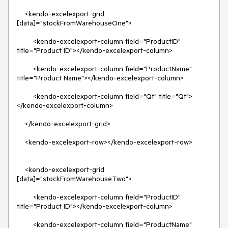
    <kendo-excelexport-grid 
[data]="stockFromWarehouseOne">

        <kendo-excelexport-column field="ProductID" 
title="Product ID"></kendo-excelexport-column>

        <kendo-excelexport-column field="ProductName" 
title="Product Name"></kendo-excelexport-column>

        <kendo-excelexport-column field="Qt" title="Qt">
</kendo-excelexport-column>

    </kendo-excelexport-grid>

    <kendo-excelexport-row></kendo-excelexport-row>

    <kendo-excelexport-grid 
[data]="stockFromWarehouseTwo">

        <kendo-excelexport-column field="ProductID" 
title="Product ID"></kendo-excelexport-column>

        <kendo-excelexport-column field="ProductName" 