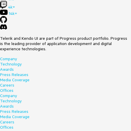
4k+
14k+
Telerik and Kendo UI are part of Progress product portfolio. Progress
is the leading provider of application development and digital
experience technologies.
Company
Technology
Awards
Press Releases
Media Coverage
Careers
Offices
Company
Technology
Awards
Press Releases
Media Coverage
Careers
Offices